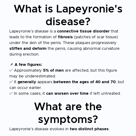
What is Lapeyronie's
disease?
Lapeyronie’s disease is a
connective tissue disorder
that
leads to the formation of
fibrosis
(patches of scar tissue)
under the skin of the penis. These plaques progressively
stiffen and deform
the penis, causing abnormal curvature
during erection.
📌
A few figures:
✅ Approximately
5% of men
are affected, but this figure
may be underestimated.
✅ It
generally
appears
between the ages of 40 and 70
, but
can occur earlier.
✅ In some cases, it
can worsen over time
if left untreated.
What are the
symptoms?
Lapeyronie’s disease evolves in
two distinct phases
: