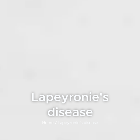
Lapeyronie's
disease
Home /
Lapeyronie’s disease