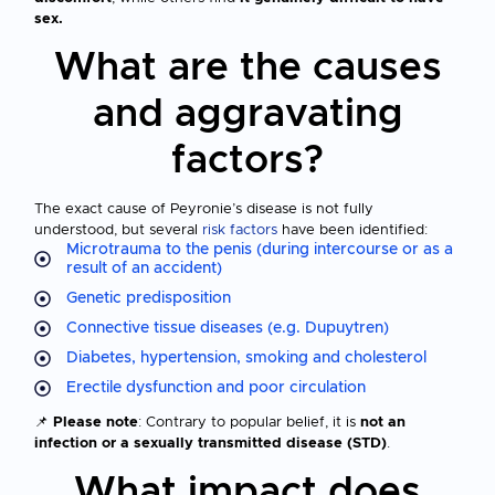
sex.
What are the causes
and aggravating
factors?
The exact cause of Peyronie’s disease is not fully
understood, but several
risk factors
have been identified:
Microtrauma to the penis (during intercourse or as a
result of an accident)
Genetic predisposition
Connective tissue diseases (e.g. Dupuytren)
Diabetes, hypertension, smoking and cholesterol
Erectile dysfunction and poor circulation
📌
Please note
: Contrary to popular belief, it is
not an
infection or a sexually transmitted disease (STD)
.
What impact does