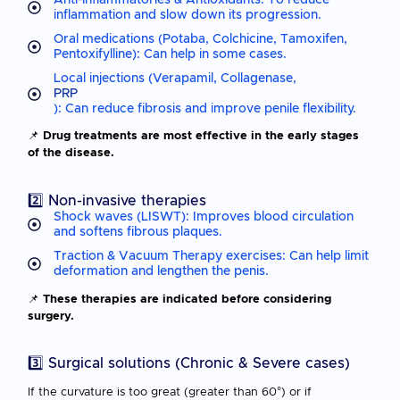
inflammation and slow down its progression.
Oral medications (Potaba, Colchicine, Tamoxifen,
Pentoxifylline): Can help in some cases.
Local injections (Verapamil, Collagenase,
PRP
): Can reduce fibrosis and improve penile flexibility.
📌
Drug treatments are most effective in the early stages
of the disease.
2️⃣ Non-invasive therapies
Shock waves (LISWT): Improves blood circulation
and softens fibrous plaques.
Traction & Vacuum Therapy exercises: Can help limit
deformation and lengthen the penis.
📌
These therapies are indicated before considering
surgery.
3️⃣ Surgical solutions (Chronic & Severe cases)
If the curvature is too great (greater than 60°) or if