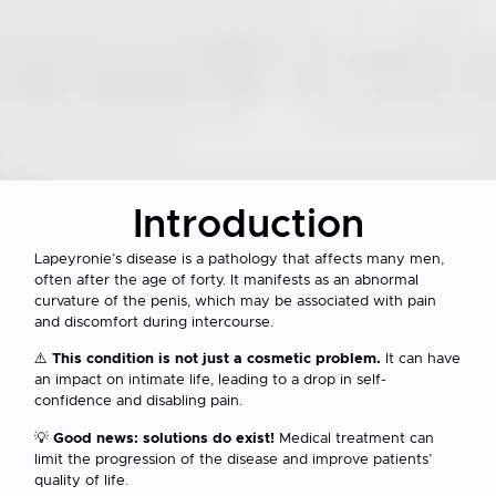
Introduction
Lapeyronie’s disease is a pathology that affects many men,
often after the age of forty. It manifests as an abnormal
curvature of the penis, which may be associated with pain
and discomfort during intercourse.
⚠️
This condition is not just a cosmetic problem.
It can have
an impact on intimate life, leading to a drop in self-
confidence and disabling pain.
💡
Good news: solutions do exist!
Medical treatment can
limit the progression of the disease and improve patients’
quality of life.