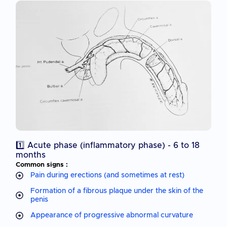
1️⃣ Acute phase (inflammatory phase) - 6 to 18
months
Common signs :
Pain during erections (and sometimes at rest)
Formation of a fibrous plaque under the skin of the
penis
Appearance of progressive abnormal curvature