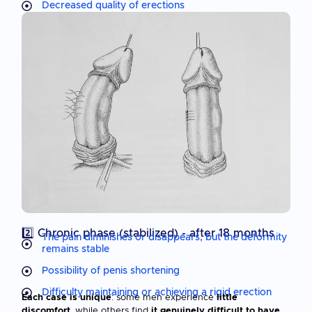
Decreased quality of erections
2️⃣ Chronic phase (stabilized) - after 18 months
The pain diminishes or disappears, but the deformity
remains stable
Possibility of penis shortening
Difficulty maintaining or achieving a rigid erection
Each case is unique
: some men experience
little
discomfort
, while others find
it genuinely difficult to have