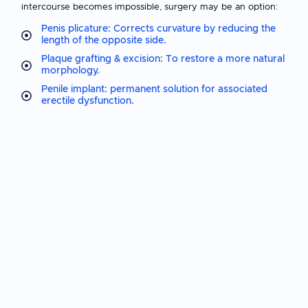
intercourse becomes impossible, surgery may be an option:
Penis plicature: Corrects curvature by reducing the
length of the opposite side.
Plaque grafting & excision: To restore a more natural
morphology.
Penile implant: permanent solution for associated
erectile dysfunction.
📌
Surgery is an effective solution, but is considered as a
last resort.
Why consult a
specialist?
Early diagnosis
can limit the progression of the disease and
avoid complications. During a consultation, a
clinical
examination and possibly an ultrasound scan of the penis
will enable us to :
Assessing the severity of curvature
Identify location and size of fibrous plates