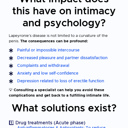
this have on intimacy
and psychology?
Lapeyronie’s disease is not limited to a curvature of the
penis.
The consequences can be profound:
Painful or impossible intercourse
Decreased pleasure and partner dissatisfaction
Complaints and withdrawal
Anxiety and low self-confidence
Depression related to loss of erectile function
💡
Consulting a specialist can help you avoid these
complications and get back to a fulfilling intimate life.
What solutions exist?
1️⃣ Drug treatments (Acute phase)
Anti-inflammatories & Antioxidants: To reduce