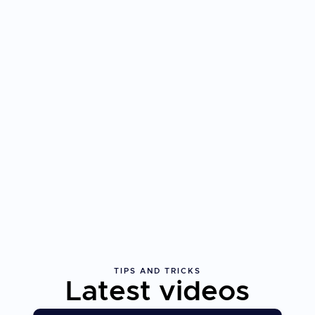
TIPS AND TRICKS
Latest videos