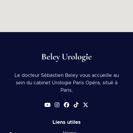
Le docteur Sébastien Beley vous accueille au
sein du cabinet Urologie Paris Opéra, situé à
Paris.
Liens utiles