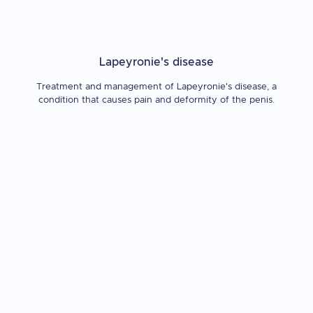
Lapeyronie's disease
Treatment and management of Lapeyronie's disease, a
condition that causes pain and deformity of the penis.