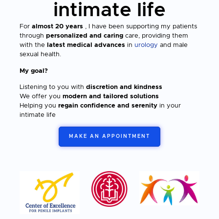
intimate life
For
almost 20 years
, I have been supporting my patients
through
personalized and caring
care, providing them
with the
latest medical advances
in
urology
and male
sexual health.
My goal?
Listening to you with
discretion and kindness
We offer you
modern and tailored solutions
Helping you
regain confidence and serenity
in your
intimate life
MAKE AN APPOINTMENT