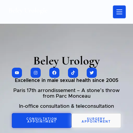
Beley Urology
Excellence in male sexual health since 2005
Paris 17th arrondissement – A stone’s throw
from Parc Monceau
In-office consultation & teleconsultation
CONSULTATION
SURGERY
APPOINTMENT
APPOINTMENT