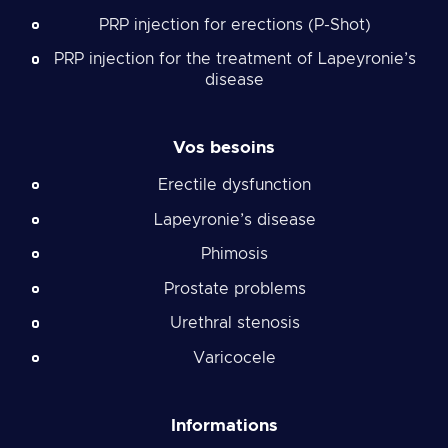
PRP injection for erections (P-Shot)
PRP injection for the treatment of Lapeyronie’s
disease
Vos besoins
Erectile dysfunction
Lapeyronie’s disease
Phimosis
Prostate problems
Urethral stenosis
Varicocele
Informations