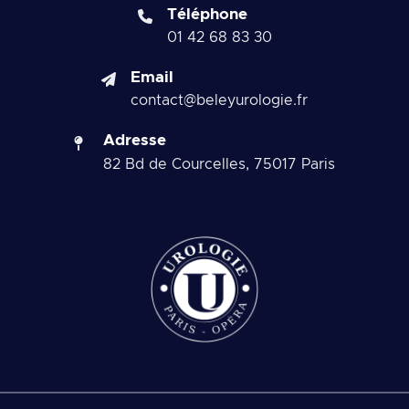
Téléphone
01 42 68 83 30
Email
contact@beleyurologie.fr
Adresse
82 Bd de Courcelles, 75017 Paris