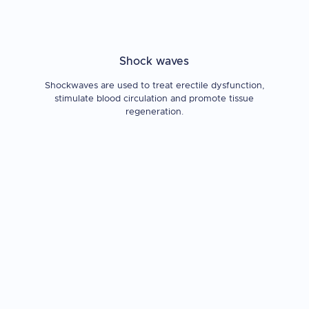
Shock waves
Shockwaves are used to treat erectile dysfunction,
stimulate blood circulation and promote tissue
regeneration.