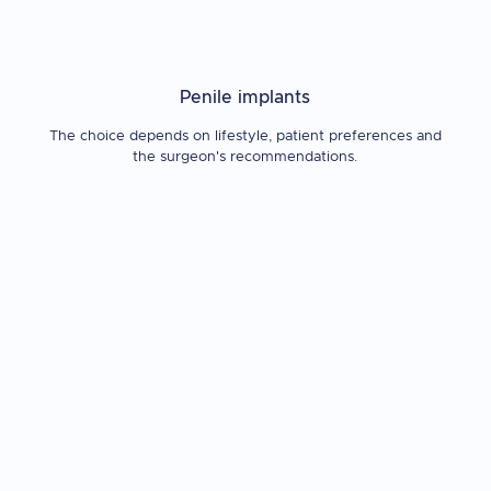
Penile implants
The choice depends on lifestyle, patient preferences and
the surgeon's recommendations.