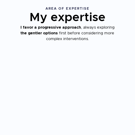
AREA OF EXPERTISE
My expertise
I favor a progressive approach
, always exploring
the gentler options
first before considering more
complex interventions.