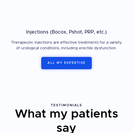
Injections (Bocox, Pshot, PRP, etc.)
Therapeutic injections are effective treatments for a variety
of urological conditions, including erectile dysfunction.
ALL MY EXPERTISE
TESTIMONIALS
What my patients
say