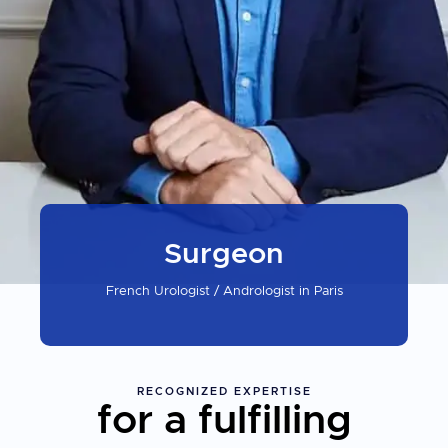
Surgeon
French Urologist / Andrologist in Paris
RECOGNIZED
EXPERTISE
for a fulfilling