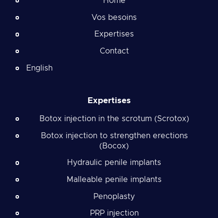
Home
Vos besoins
Expertises
Contact
English
Expertises
Botox injection in the scrotum (Scrotox)
Botox injection to strengthen erections
(Bocox)
Hydraulic penile implants
Malleable penile implants
Penoplasty
PRP injection