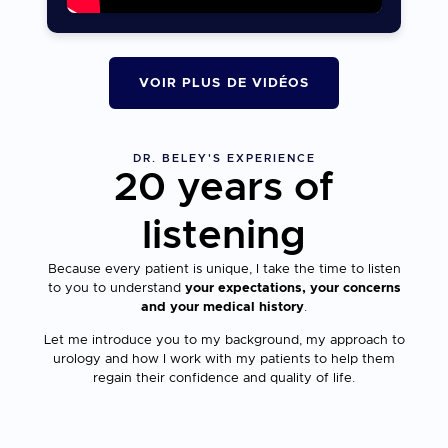
VOIR PLUS DE VIDÉOS
DR. BELEY'S EXPERIENCE
20 years of
listening
Because every patient is unique, I take the time to listen
to you to understand
your expectations, your concerns
and your medical history
.
Let me introduce you to my background, my approach to
urology and how I work with my patients to help them
regain their confidence and quality of life.