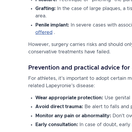
Grafting:
In the case of large plaques, a t
area.
Penile implant:
In severe cases with associ
offered
.
However, surgery carries risks and should onl
conservative treatments have failed.
Prevention and practical advice for 
For athletes, it’s important to adopt certain m
related Lapeyronie’s disease:
Wear appropriate protection:
Use genital 
Avoid direct trauma:
Be alert to falls and 
Monitor any pain or abnormality:
Don’t ove
Early consultation:
In case of doubt, early 