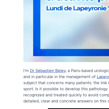
I’m
Dr Sébastien Beley
, a Paris-based urologi
and in particular in the management of
Lapeyr
subject that concerns many patients: the lin
sport. Is it possible to develop this pathology
recognized and treated quickly to avoid compli
detailed, clear and concrete answers on this 