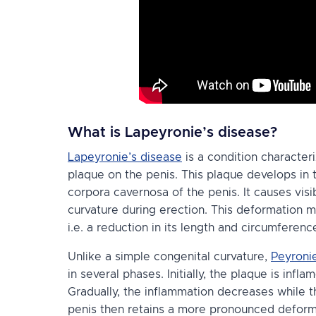
What is Lapeyronie’s disease?
Lapeyronie’s disease
is a condition character
plaque on the penis. This plaque develops in
corpora cavernosa of the penis. It causes visi
curvature during erection. This deformation 
i.e. a reduction in its length and circumferenc
Unlike a simple congenital curvature,
Peyronie
in several phases. Initially, the plaque is infl
Gradually, the inflammation decreases while 
penis then retains a more pronounced deformit