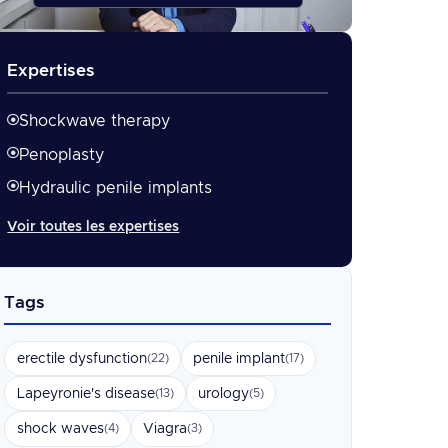
Expertises
Shockwave therapy
Penoplasty
Hydraulic penile implants
Voir toutes les expertises
Tags
erectile dysfunction
penile implant
(22)
(17)
Lapeyronie's disease
urology
(13)
(5)
shock waves
Viagra
(4)
(3)