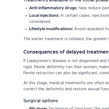
Treatments available in the initial phase
Anti-inflammatory drugs:
help reduce pain
Local injections:
In certain cases, injectio
considered.
Lifestyle modifications:
Avoid repeated tra
The earlier treatment is initiated, the greate
Consequences of delayed treatmen
If Lapeyronie’s disease is not diagnosed and 
rigid. Penile deformity can then worsen, makin
Penile retraction can also be significant, consi
At this stage, medical treatments are often l
correct the deformity and restore sexual func
Surgical options
Plicature:
Technique of “pinching” the part