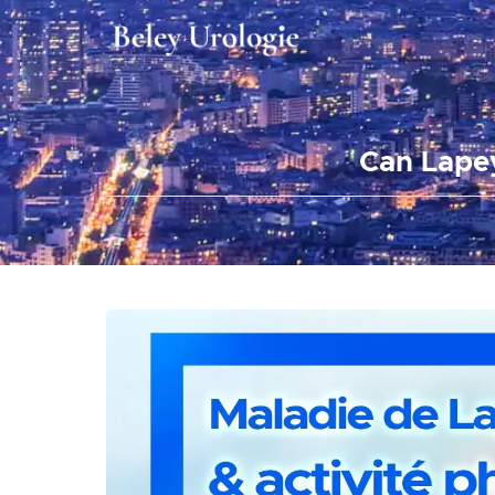
Can Lapey