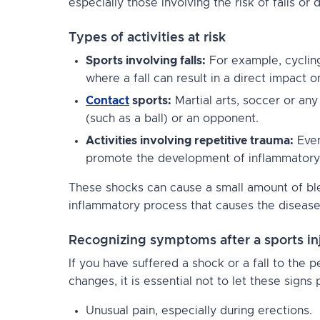
especially those involving the risk of falls or 
Types of activities at risk
Sports involving falls:
For example, cycling
where a fall can result in a direct impact o
Contact
sports:
Martial arts, soccer or an
(such as a ball) or an opponent.
Activities involving repetitive trauma:
Even
promote the development of inflammatory
These shocks can cause a small amount of ble
inflammatory process that causes the disease
Recognizing symptoms after a sports in
If you have suffered a shock or a fall to the 
changes, it is essential not to let these signs 
Unusual pain, especially during erections.