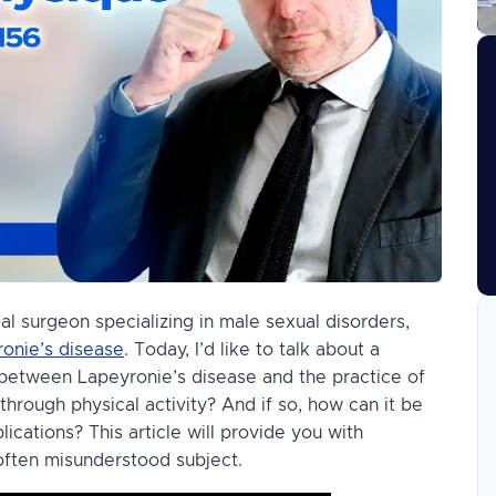
cal surgeon specializing in male sexual disorders,
onie’s disease
. Today, I’d like to talk about a
k between Lapeyronie’s disease and the practice of
 through physical activity? And if so, how can it be
cations? This article will provide you with
often misunderstood subject.