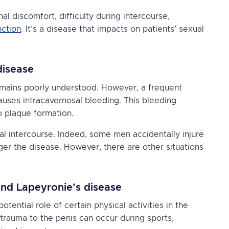
l discomfort, difficulty during intercourse,
nction
. It’s a disease that impacts on patients’ sexual
disease
emains poorly understood. However, a frequent
causes intracavernosal bleeding. This bleeding
o plaque formation.
al intercourse. Indeed, some men accidentally injure
ger the disease. However, there are other situations
and Lapeyronie’s disease
otential role of certain physical activities in the
 trauma to the penis can occur during sports,