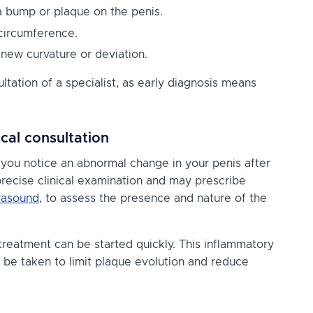
 a bump or plaque on the penis.
 circumference.
 new curvature or deviation.
tion of a specialist, as early diagnosis means
cal consultation
as you notice an abnormal change in your penis after
a precise clinical examination and may prescribe
trasound
, to assess the presence and nature of the
treatment can be started quickly. This inflammatory
 be taken to limit plaque evolution and reduce