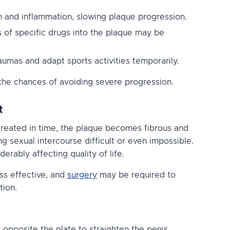
 and inflammation, slowing plaque progression.
ns of specific drugs into the plaque may be
umas and adapt sports activities temporarily.
r the chances of avoiding severe progression.
t
treated in time, the plaque becomes fibrous and
g sexual intercourse difficult or even impossible.
derably affecting quality of life.
ess effective, and
surgery
may be required to
tion.
 opposite the plate to straighten the penis.