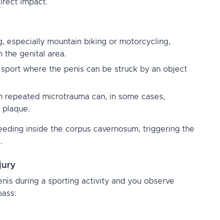
direct impact.
, especially mountain biking or motorcycling,
n the genital area.
y sport where the penis can be struck by an object
 repeated microtrauma can, in some cases,
 plaque.
eding inside the corpus cavernosum, triggering the
.
jury
penis during a sporting activity and you observe
pass: