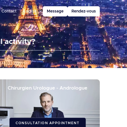
Contact
English
Message
Rendez-vous
 activity?
Chirurgien Urologue - Andrologue
CONSULTATION APPOINTMENT