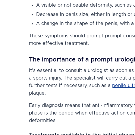
A visible or noticeable deformity, such as
Decrease in penis size, either in length or
A change in the shape of the penis, with a
These symptoms should prompt prompt consulta
more effective treatment.
The importance of a prompt urologi
It’s essential to consult a urologist as soon 
a sports injury. The specialist will carry out 
further tests if necessary, such as a
penile ul
plaque.
Early diagnosis means that anti-inflammatory 
phase is the period when effective action can
deformities.