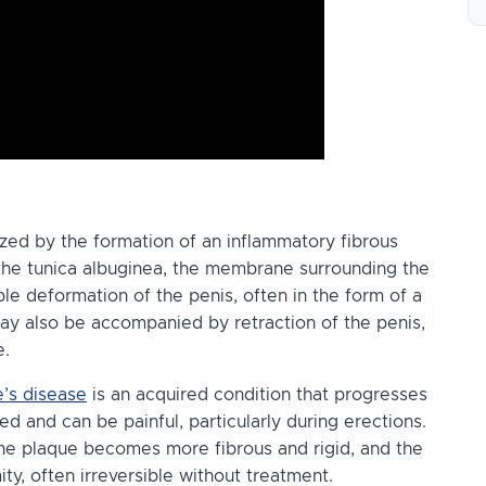
ized by the formation of an inflammatory fibrous
 the tunica albuginea, the membrane surrounding the
ble deformation of the penis, often in the form of a
may also be accompanied by retraction of the penis,
e.
’s disease
is an acquired condition that progresses
amed and can be painful, particularly during erections.
the plaque becomes more fibrous and rigid, and the
y, often irreversible without treatment.