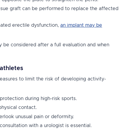
issue graft can be performed to replace the affected
ated erectile dysfunction,
an implant may be
y be considered after a full evaluation and when
athletes
easures to limit the risk of developing activity-
protection during high-risk sports.
physical contact.
rlook unusual pain or deformity.
consultation with a urologist is essential.