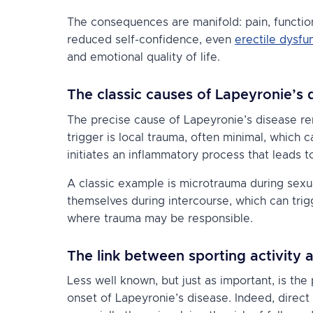
The consequences are manifold: pain, functiona
reduced self-confidence, even
erectile dysfu
and emotional quality of life.
The classic causes of Lapeyronie’s 
The precise cause of Lapeyronie’s disease r
trigger is local trauma, often minimal, which 
initiates an inflammatory process that leads t
A classic example is microtrauma during sexu
themselves during intercourse, which can trig
where trauma may be responsible.
The link between sporting activity 
Less well known, but just as important, is the p
onset of Lapeyronie’s disease. Indeed, direct