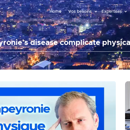
Home
Vos besoins
Expertises
ronie’s disease complicate physical