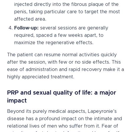
injected directly into the fibrous plaque of the
penis, taking particular care to target the most
affected area.
Follow-up:
several sessions are generally
required, spaced a few weeks apart, to
maximize the regenerative effects.
The patient can resume normal activities quickly
after the session, with few or no side effects. This
ease of administration and rapid recovery make it a
highly appreciated treatment.
PRP and sexual quality of life: a major
impact
Beyond its purely medical aspects, Lapeyronie’s
disease has a profound impact on the intimate and
relational lives of men who suffer from it. Fear of