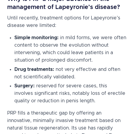
management of Lapeyronie’s disease?
Until recently, treatment options for Lapeyronie’s
disease were limited:
Simple monitoring:
in mild forms, we were often
content to observe the evolution without
intervening, which could leave patients in a
situation of prolonged discomfort.
Drug treatments:
not very effective and often
not scientifically validated.
Surgery:
reserved for severe cases, this
involves significant risks, notably loss of erectile
quality or reduction in penis length.
PRP fills a therapeutic gap by offering an
innovative, minimally invasive treatment based on
natural tissue regeneration. Its use has rapidly