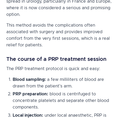
spread in urology, particularly in France and Europe,
where it is now considered a serious and promising
option.
This method avoids the complications often
associated with surgery and provides improved
comfort from the very first sessions, which is a real
relief for patients.
The course of a PRP treatment session
The PRP treatment protocol is quick and easy:
Blood sampling:
a few milliliters of blood are
drawn from the patient’s arm.
PRP preparation:
blood is centrifuged to
concentrate platelets and separate other blood
components.
Local injection:
under local anaesthetic, PRP is