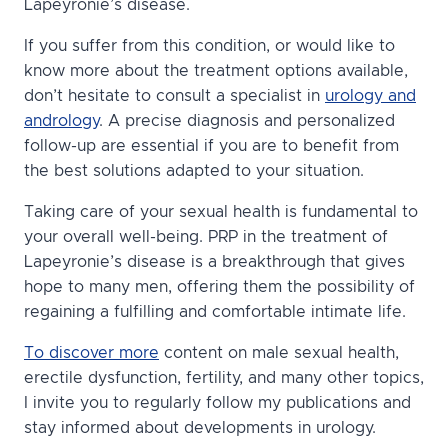
Lapeyronie’s disease.
If you suffer from this condition, or would like to
know more about the treatment options available,
don’t hesitate to consult a specialist in
urology and
andrology
. A precise diagnosis and personalized
follow-up are essential if you are to benefit from
the best solutions adapted to your situation.
Taking care of your sexual health is fundamental to
your overall well-being. PRP in the treatment of
Lapeyronie’s disease is a breakthrough that gives
hope to many men, offering them the possibility of
regaining a fulfilling and comfortable intimate life.
To discover more
content on male sexual health,
erectile dysfunction, fertility, and many other topics,
I invite you to regularly follow my publications and
stay informed about developments in urology.