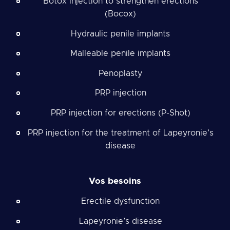
Botox injection to strengthen erections
(Bocox)
Hydraulic penile implants
Malleable penile implants
Penoplasty
PRP injection
PRP injection for erections (P-Shot)
PRP injection for the treatment of Lapeyronie’s
disease
Vos besoins
Erectile dysfunction
Lapeyronie’s disease