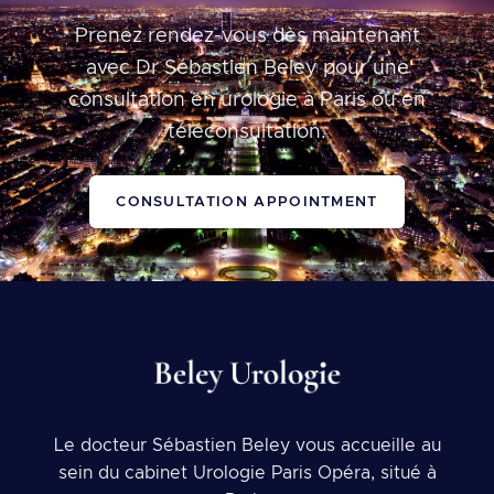
Prenez rendez-vous dès maintenant
avec Dr Sébastien Beley pour une
consultation en urologie à Paris ou en
téléconsultation.
CONSULTATION APPOINTMENT
Le docteur Sébastien Beley vous accueille au
sein du cabinet Urologie Paris Opéra, situé à