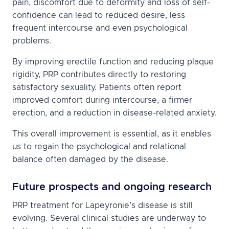
pain, discomfort due to deformity and loss of self-
confidence can lead to reduced desire, less
frequent intercourse and even psychological
problems.
By improving erectile function and reducing plaque
rigidity, PRP contributes directly to restoring
satisfactory sexuality. Patients often report
improved comfort during intercourse, a firmer
erection, and a reduction in disease-related anxiety.
This overall improvement is essential, as it enables
us to regain the psychological and relational
balance often damaged by the disease.
Future prospects and ongoing research
PRP treatment for Lapeyronie’s disease is still
evolving. Several clinical studies are underway to