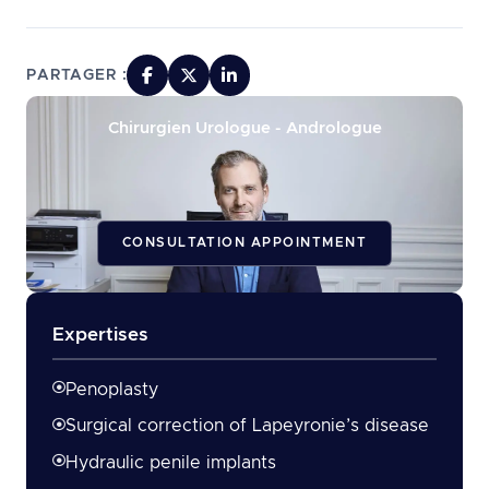
PARTAGER :
Chirurgien Urologue - Andrologue
CONSULTATION APPOINTMENT
Expertises
Penoplasty
Surgical correction of Lapeyronie’s disease
Hydraulic penile implants