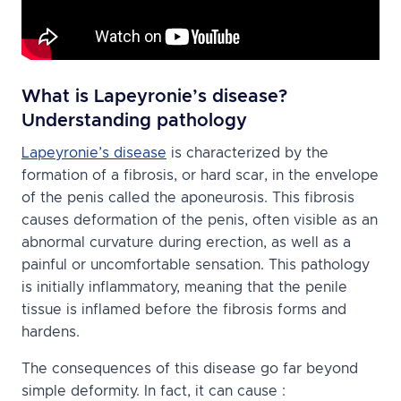
What is Lapeyronie’s disease?
Understanding pathology
Lapeyronie’s disease
is characterized by the
formation of a fibrosis, or hard scar, in the envelope
of the penis called the aponeurosis. This fibrosis
causes deformation of the penis, often visible as an
abnormal curvature during erection, as well as a
painful or uncomfortable sensation. This pathology
is initially inflammatory, meaning that the penile
tissue is inflamed before the fibrosis forms and
hardens.
The consequences of this disease go far beyond
simple deformity. In fact, it can cause :