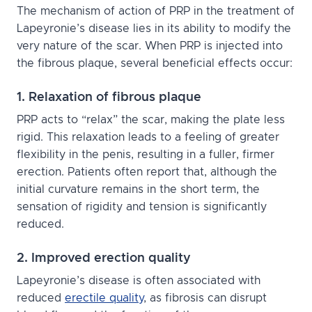
The mechanism of action of PRP in the treatment of
Lapeyronie’s disease lies in its ability to modify the
very nature of the scar. When PRP is injected into
the fibrous plaque, several beneficial effects occur:
1. Relaxation of fibrous plaque
PRP acts to “relax” the scar, making the plate less
rigid. This relaxation leads to a feeling of greater
flexibility in the penis, resulting in a fuller, firmer
erection. Patients often report that, although the
initial curvature remains in the short term, the
sensation of rigidity and tension is significantly
reduced.
2. Improved erection quality
Lapeyronie’s disease is often associated with
reduced
erectile quality
, as fibrosis can disrupt