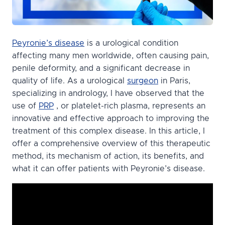
Peyronie’s disease
is a urological condition
affecting many men worldwide, often causing pain,
penile deformity, and a significant decrease in
quality of life. As a urological
surgeon
in Paris,
specializing in andrology, I have observed that the
use of
PRP
, or platelet-rich plasma, represents an
innovative and effective approach to improving the
treatment of this complex disease. In this article, I
offer a comprehensive overview of this therapeutic
method, its mechanism of action, its benefits, and
what it can offer patients with Peyronie’s disease.