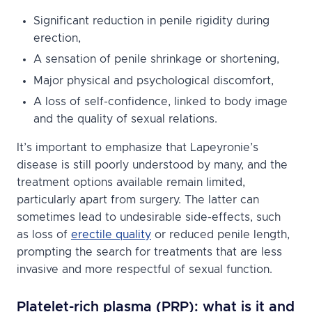
Significant reduction in penile rigidity during
erection,
A sensation of penile shrinkage or shortening,
Major physical and psychological discomfort,
A loss of self-confidence, linked to body image
and the quality of sexual relations.
It’s important to emphasize that Lapeyronie’s
disease is still poorly understood by many, and the
treatment options available remain limited,
particularly apart from surgery. The latter can
sometimes lead to undesirable side-effects, such
as loss of
erectile quality
or reduced penile length,
prompting the search for treatments that are less
invasive and more respectful of sexual function.
Platelet-rich plasma (PRP): what is it and