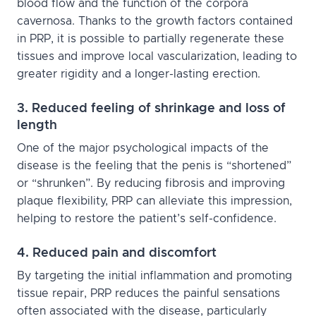
blood flow and the function of the corpora
cavernosa. Thanks to the growth factors contained
in PRP, it is possible to partially regenerate these
tissues and improve local vascularization, leading to
greater rigidity and a longer-lasting erection.
3. Reduced feeling of shrinkage and loss of
length
One of the major psychological impacts of the
disease is the feeling that the penis is “shortened”
or “shrunken”. By reducing fibrosis and improving
plaque flexibility, PRP can alleviate this impression,
helping to restore the patient’s self-confidence.
4. Reduced pain and discomfort
By targeting the initial inflammation and promoting
tissue repair, PRP reduces the painful sensations
often associated with the disease, particularly