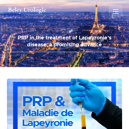
PRP in the treatment of Lapeyronie’s
disease: a promising advance