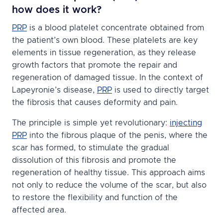
how does it work?
PRP
is a blood platelet concentrate obtained from
the patient’s own blood. These platelets are key
elements in tissue regeneration, as they release
growth factors that promote the repair and
regeneration of damaged tissue. In the context of
Lapeyronie’s disease,
PRP
is used to directly target
the fibrosis that causes deformity and pain.
The principle is simple yet revolutionary:
injecting
PRP
into the fibrous plaque of the penis, where the
scar has formed, to stimulate the gradual
dissolution of this fibrosis and promote the
regeneration of healthy tissue. This approach aims
not only to reduce the volume of the scar, but also
to restore the flexibility and function of the
affected area.