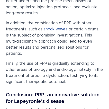
better understand the precise mechanisms of
action, optimize injection protocols, and evaluate
long-term results.
In addition, the combination of PRP with other
treatments, such as
shock waves
or certain drugs,
is the subject of promising investigations. This
multi-disciplinary approach could lead to even
better results and personalized solutions for
patients.
Finally, the use of PRP is gradually extending to
other areas of urology and andrology, notably in the
treatment of erectile dysfunction, testifying to its
significant therapeutic potential.
Conclusion: PRP, an innovative solution
for Lapeyronie’s disease