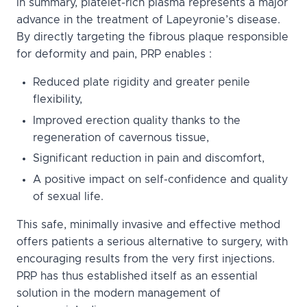
In summary, platelet-rich plasma represents a major
advance in the treatment of Lapeyronie’s disease.
By directly targeting the fibrous plaque responsible
for deformity and pain, PRP enables :
Reduced plate rigidity and greater penile
flexibility,
Improved erection quality thanks to the
regeneration of cavernous tissue,
Significant reduction in pain and discomfort,
A positive impact on self-confidence and quality
of sexual life.
This safe, minimally invasive and effective method
offers patients a serious alternative to surgery, with
encouraging results from the very first injections.
PRP has thus established itself as an essential
solution in the modern management of