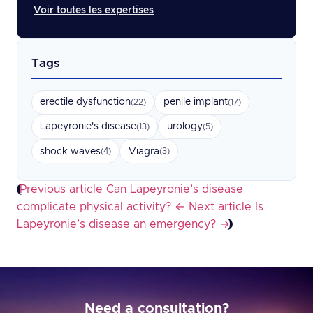
Voir toutes les expertises
Tags
erectile dysfunction
penile implant
(22)
(17)
Lapeyronie's disease
urology
(13)
(5)
shock waves
Viagra
(4)
(3)
Previous article
Can Lapeyronie’s disease
complicate physical activity?
←
Next article
Is
Lapeyronie’s disease an emergency?
→
Need a consultation?