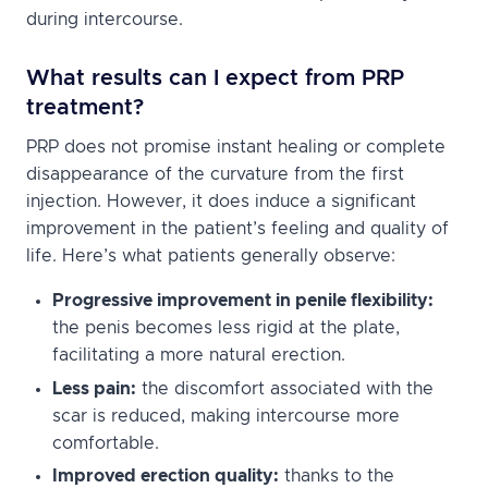
during intercourse.
What results can I expect from PRP
treatment?
PRP does not promise instant healing or complete
disappearance of the curvature from the first
injection. However, it does induce a significant
improvement in the patient’s feeling and quality of
life. Here’s what patients generally observe:
Progressive improvement in penile flexibility:
the penis becomes less rigid at the plate,
facilitating a more natural erection.
Less pain:
the discomfort associated with the
scar is reduced, making intercourse more
comfortable.
Improved erection quality:
thanks to the