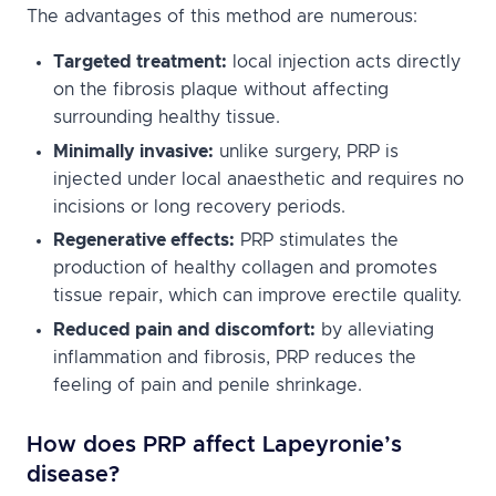
The advantages of this method are numerous:
Targeted treatment:
local injection acts directly
on the fibrosis plaque without affecting
surrounding healthy tissue.
Minimally invasive:
unlike surgery, PRP is
injected under local anaesthetic and requires no
incisions or long recovery periods.
Regenerative effects:
PRP stimulates the
production of healthy collagen and promotes
tissue repair, which can improve erectile quality.
Reduced pain and discomfort:
by alleviating
inflammation and fibrosis, PRP reduces the
feeling of pain and penile shrinkage.
How does PRP affect Lapeyronie’s
disease?