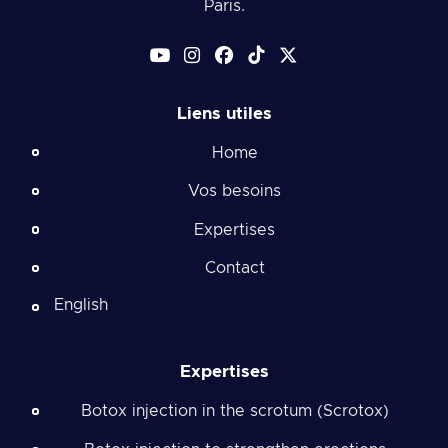
Paris.
Liens utiles
Home
Vos besoins
Expertises
Contact
English
Expertises
Botox injection in the scrotum (Scrotox)