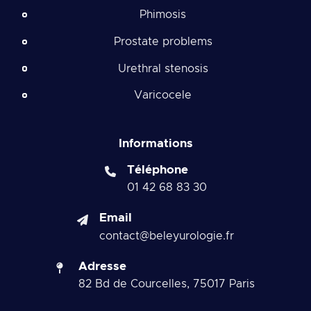
Phimosis
Prostate problems
Urethral stenosis
Varicocele
Informations
Téléphone
01 42 68 83 30
Email
contact@beleyurologie.fr
Adresse
82 Bd de Courcelles, 75017 Paris