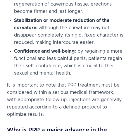
regeneration of cavernous tissue, erections
become firmer and last longer.
Stabilization or moderate reduction of the
curvature:
although the curvature may not
disappear completely, its rigid, fixed character is
reduced, making intercourse easier.
Confidence and well-being:
by regaining a more
functional and less painful penis, patients regain
their self-confidence, which is crucial to their
sexual and mental health.
It is important to note that PRP treatment must be
considered within a serious medical framework,
with appropriate follow-up. Injections are generally
repeated according to a defined protocol to
optimize results.
Why is PRP a major advance in the