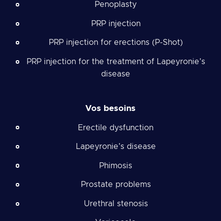
Penoplasty
PRP injection
PRP injection for erections (P-Shot)
PRP injection for the treatment of Lapeyronie’s
disease
Vos besoins
Erectile dysfunction
Lapeyronie’s disease
Phimosis
Prostate problems
Urethral stenosis