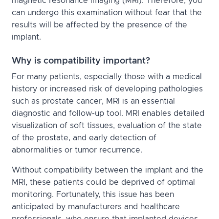
magnetic resonance imaging (MRI). Therefore, you
can undergo this examination without fear that the
results will be affected by the presence of the
implant.
Why is compatibility important?
For many patients, especially those with a medical
history or increased risk of developing pathologies
such as prostate cancer, MRI is an essential
diagnostic and follow-up tool. MRI enables detailed
visualization of soft tissues, evaluation of the state
of the prostate, and early detection of
abnormalities or tumor recurrence.
Without compatibility between the implant and the
MRI, these patients could be deprived of optimal
monitoring. Fortunately, this issue has been
anticipated by manufacturers and healthcare
professionals, who ensure that implanted devices