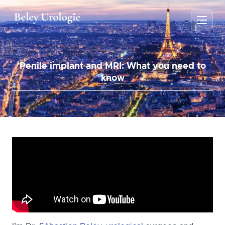
Penile implant and MRI: What you need to
know