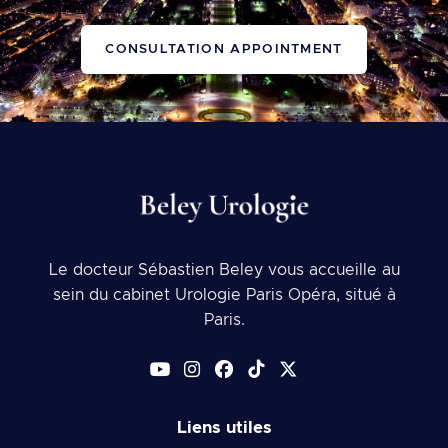
CONSULTATION APPOINTMENT
Le docteur Sébastien Beley vous accueille au
sein du cabinet Urologie Paris Opéra, situé à
Paris.
Liens utiles