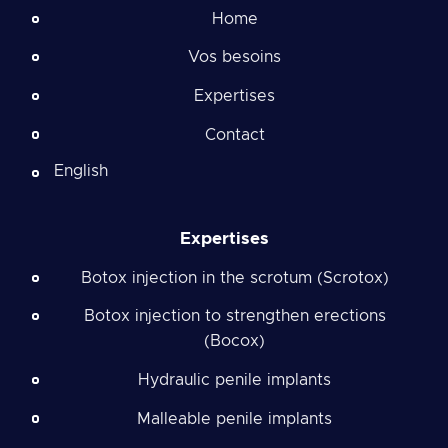
Home
Vos besoins
Expertises
Contact
English
Expertises
Botox injection in the scrotum (Scrotox)
Botox injection to strengthen erections
(Bocox)
Hydraulic penile implants
Malleable penile implants