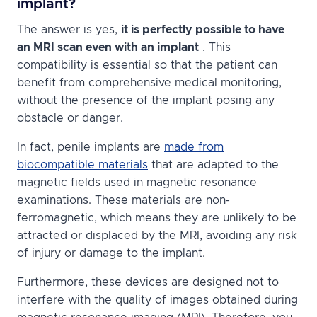
implant?
The answer is yes,
it is perfectly possible to have
an MRI scan even with an implant
. This
compatibility is essential so that the patient can
benefit from comprehensive medical monitoring,
without the presence of the implant posing any
obstacle or danger.
In fact, penile implants are
made from
biocompatible materials
that are adapted to the
magnetic fields used in magnetic resonance
examinations. These materials are non-
ferromagnetic, which means they are unlikely to be
attracted or displaced by the MRI, avoiding any risk
of injury or damage to the implant.
Furthermore, these devices are designed not to
interfere with the quality of images obtained during