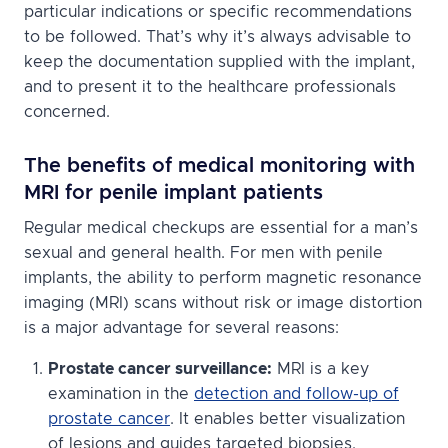
particular indications or specific recommendations
to be followed. That’s why it’s always advisable to
keep the documentation supplied with the implant,
and to present it to the healthcare professionals
concerned.
The benefits of medical monitoring with
MRI for penile implant patients
Regular medical checkups are essential for a man’s
sexual and general health. For men with penile
implants, the ability to perform magnetic resonance
imaging (MRI) scans without risk or image distortion
is a major advantage for several reasons:
Prostate cancer surveillance:
MRI is a key
examination in the
detection and follow-up of
prostate cancer
. It enables better visualization
of lesions and guides targeted biopsies.