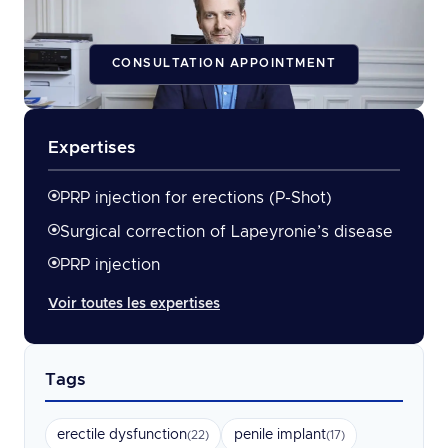
CONSULTATION APPOINTMENT
Expertises
PRP injection for erections (P-Shot)
Surgical correction of Lapeyronie’s disease
PRP injection
Voir toutes les expertises
Tags
erectile dysfunction
penile implant
(22)
(17)