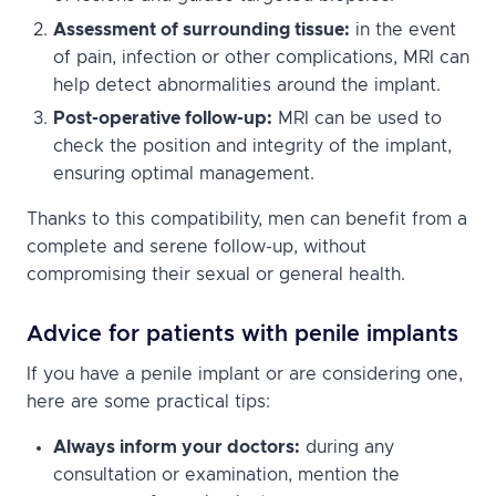
Assessment of surrounding tissue:
in the event
of pain, infection or other complications, MRI can
help detect abnormalities around the implant.
Post-operative follow-up:
MRI can be used to
check the position and integrity of the implant,
ensuring optimal management.
Thanks to this compatibility, men can benefit from a
complete and serene follow-up, without
compromising their sexual or general health.
Advice for patients with penile implants
If you have a penile implant or are considering one,
here are some practical tips:
Always inform your doctors:
during any
consultation or examination, mention the