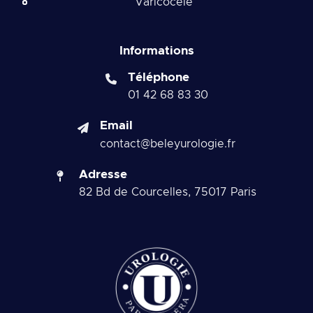
Varicocele
Informations
Téléphone
01 42 68 83 30
Email
contact@beleyurologie.fr
Adresse
82 Bd de Courcelles, 75017 Paris