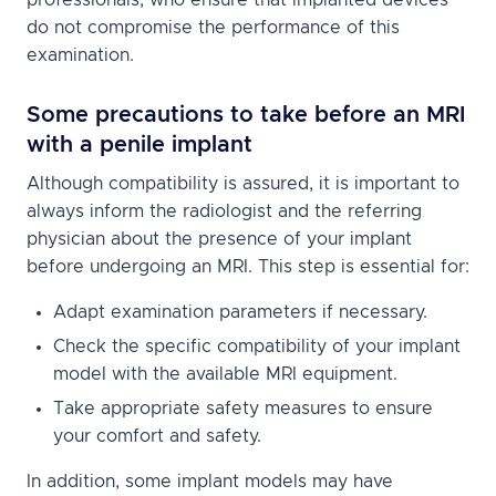
do not compromise the performance of this
examination.
Some precautions to take before an MRI
with a penile implant
Although compatibility is assured, it is important to
always inform the radiologist and the referring
physician about the presence of your implant
before undergoing an MRI. This step is essential for:
Adapt examination parameters if necessary.
Check the specific compatibility of your implant
model with the available MRI equipment.
Take appropriate safety measures to ensure
your comfort and safety.
In addition, some implant models may have