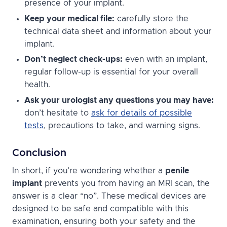
presence of your implant.
Keep your medical file:
carefully store the
technical data sheet and information about your
implant.
Don’t neglect check-ups:
even with an implant,
regular follow-up is essential for your overall
health.
Ask your urologist any questions you may have:
don’t hesitate to
ask for details of possible
tests
, precautions to take, and warning signs.
Conclusion
In short, if you’re wondering whether a
penile
implant
prevents you from having an MRI scan, the
answer is a clear “no”. These medical devices are
designed to be safe and compatible with this
examination, ensuring both your safety and the