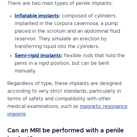
There are two main types of penile implants:
Inflatable implants
:
composed of cylinders
implanted in the corpora cavernosa, a pump
placed in the scrotum and an abdominal fluid
reservoir. They simulate an erection by
transferring liquid into the cylinders.
Semi-rigid implants
:
flexible rods that hold the
penis in a rigid position, but can be bent
manually.
Regardless of type, these implants are designed
according to very strict standards, particularly in
terms of safety and compatibility with other
medical examinations, such as
magnetic resonance
imaging
.
Can an MRI be performed with a penile