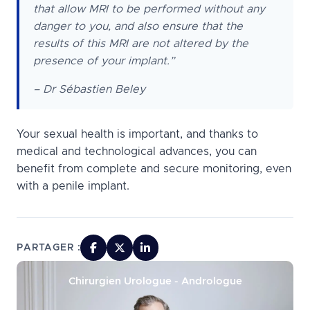
that allow MRI to be performed without any
danger to you, and also ensure that the
results of this MRI are not altered by the
presence of your implant.”
– Dr Sébastien Beley
Your sexual health is important, and thanks to
medical and technological advances, you can
benefit from complete and secure monitoring, even
with a penile implant.
PARTAGER :
Chirurgien Urologue - Andrologue