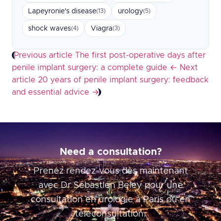
Lapeyronie's disease
urology
(13)
(5)
shock waves
Viagra
(4)
(3)
Previous article
The first post-operative days after
penile implant surgery: a complete guide
←
Next
article
20 years of penile implant surgery: feedback
and essential advice
→
Need a consultation?
Prenez rendez-vous dès maintenant
avec Dr Sébastien Beley pour une
consultation en urologie à Paris ou en
téléconsultation.