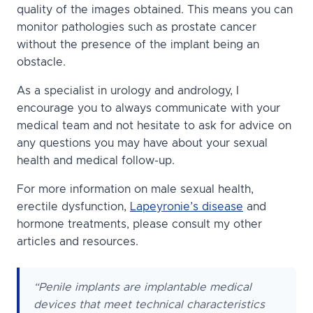
quality of the images obtained. This means you can
monitor pathologies such as prostate cancer
without the presence of the implant being an
obstacle.
As a specialist in urology and andrology, I
encourage you to always communicate with your
medical team and not hesitate to ask for advice on
any questions you may have about your sexual
health and medical follow-up.
For more information on male sexual health,
erectile dysfunction,
Lapeyronie’s disease
and
hormone treatments, please consult my other
articles and resources.
“Penile implants are implantable medical
devices that meet technical characteristics