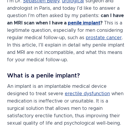
I’m Dr.
Sébastien Beley
,
urological
surgeon and
andrologist in Paris, and today I’d like to answer a
question I’m often asked by my patients:
can I have
an MRI scan when I have a
penile implant
?
This is a
legitimate question, especially for men considering
regular medical follow-up, such as
prostate cancer
.
In this article, I’ll explain in detail why penile implant
and MRI are not incompatible, and what this means
for your medical follow-up.
What is a penile implant?
An implant is an implantable medical device
designed to treat severe
erectile dysfunction
when
medication is ineffective or unsuitable. It is a
surgical solution that allows men to regain
satisfactory erectile function, thus improving their
sexual quality of life and psychological well-being.