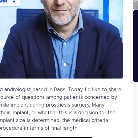
 andrologist based in Paris. Today, I’d like to share
a source of questions among patients concerned by
penile implant during prosthesis surgery. Many
eir implant, or whether this is a decision for the
 implant size is determined, the medical criteria
rocedure in terms of final length.