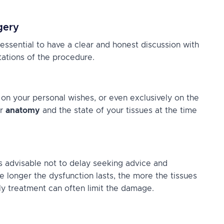
gery
 essential to have a clear and honest discussion with
tations of the procedure.
 on your personal wishes, or even exclusively on the
ur
anatomy
and the state of your tissues at the time
t’s advisable not to delay seeking advice and
e longer the dysfunction lasts, the more the tissues
rly treatment can often limit the damage.