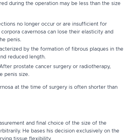
red during the operation may be less than the size
ions no longer occur or are insufficient for
 corpora cavernosa can lose their elasticity and
he penis.
acterized by the formation of fibrous plaques in the
and reduced length.
After prostate cancer surgery or radiotherapy,
e penis size.
ernosa at the time of surgery is often shorter than
asurement and final choice of the size of the
bitrarily. He bases his decision exclusively on the
ing tissue flexibility.