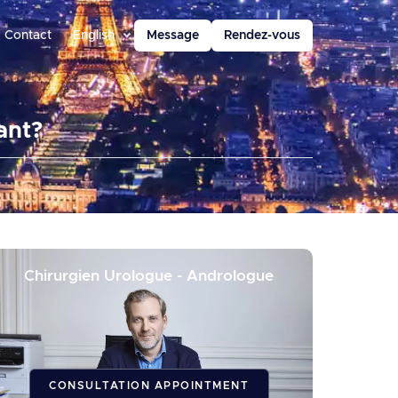
Contact
English
Message
Rendez-vous
ant?
Chirurgien Urologue - Andrologue
CONSULTATION APPOINTMENT