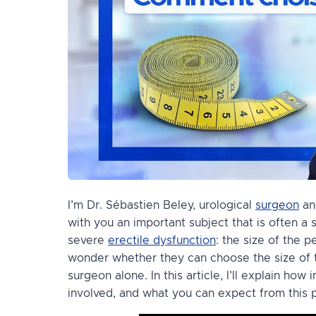
I’m Dr. Sébastien Beley, urological
surgeon
and
with you an important subject that is often 
severe
erectile dysfunction
: the size of the 
wonder whether they can choose the size of th
surgeon alone. In this article, I’ll explain how
involved, and what you can expect from this p