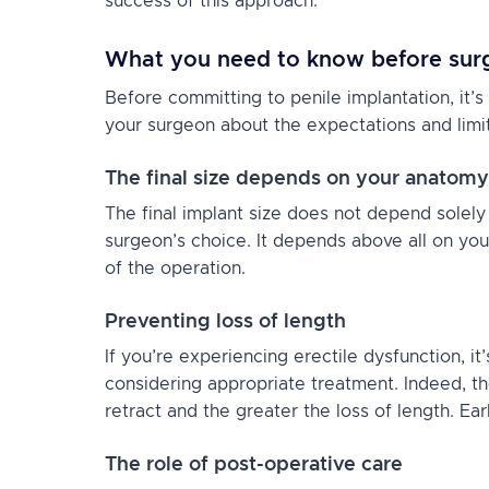
success of this approach.
What you need to know before sur
Before committing to penile implantation, it’s
your surgeon about the expectations and limi
The final size depends on your anatomy
The final implant size does not depend solely
surgeon’s choice. It depends above all on yo
of the operation.
Preventing loss of length
If you’re experiencing erectile dysfunction, i
considering appropriate treatment. Indeed, th
retract and the greater the loss of length. Ea
The role of post-operative care