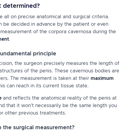
nt determined?
ll on precise anatomical and surgical criteria.
can be decided in advance by the patient or even
by measurement of the corpora cavernosa during the
ment
.
undamental principle
cision, the surgeon precisely measures the length of
 structures of the penis. These cavernous bodies are
nders. The measurement is taken at their
maximum
nis can reach in its current tissue state.
e
and reflects the anatomical reality of the penis at
and that it won’t necessarily be the same length you
or other previous treatments.
rom the surgical measurement?