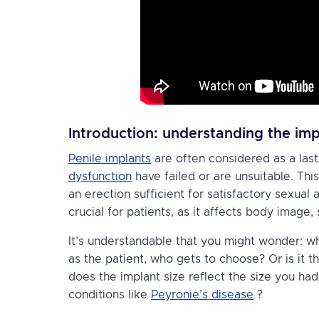
Introduction: understanding the imp
Penile implants
are often considered as a las
dysfunction
have failed or are unsuitable. Thi
an erection sufficient for satisfactory sexual a
crucial for patients, as it affects body image, 
It’s understandable that you might wonder: who
as the patient, who gets to choose? Or is it t
does the implant size reflect the size you had
conditions like
Peyronie’s disease
?