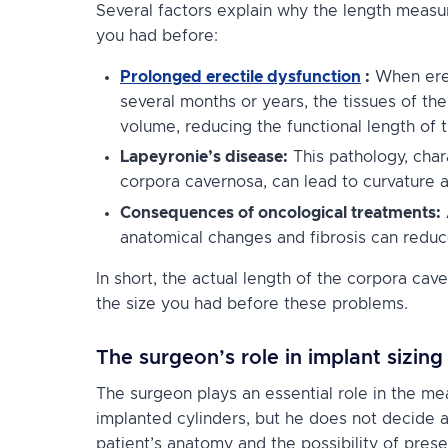
Several factors explain why the length measu
you had before:
Prolonged erectile dysfunction
:
When erect
several months or years, the tissues of the
volume, reducing the functional length of t
Lapeyronie’s disease:
This pathology, char
corpora cavernosa, can lead to curvature 
Consequences of oncological treatments:
anatomical changes and fibrosis can reduc
In short, the actual length of the corpora cav
the size you had before these problems.
The surgeon’s role in implant sizing
The surgeon plays an essential role in the me
implanted cylinders, but he does not decide ar
patient’s anatomy and the possibility of preserv