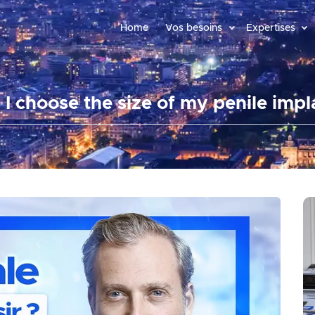
Home
Vos besoins
Expertises
 I choose the size of my penile impl