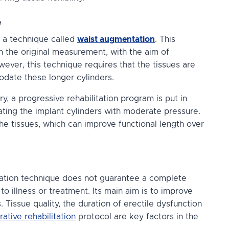
e
y a technique called
waist augmentation
. This
han the original measurement, with the aim of
ever, this technique requires that the tissues are
modate these longer cylinders.
y, a progressive rehabilitation program is put in
ating
the implant cylinders with moderate pressure.
 the tissues, which can improve functional length over
ntation technique does not guarantee a complete
 to illness or treatment. Its main aim is to improve
. Tissue quality, the duration of erectile dysfunction
ative rehabilitation
protocol are key factors in the