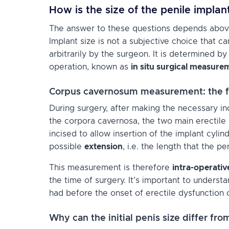
How is the size of the penile impla
The answer to these questions depends above a
Implant size is not a subjective choice that 
arbitrarily by the surgeon. It is determined 
operation, known as
in situ surgical measure
Corpus cavernosum measurement: the f
During surgery, after making the necessary in
the corpora cavernosa, the two main erectile
incised to allow insertion of the implant cyli
possible
extension
, i.e. the length that the pe
This measurement is therefore
intra-operativ
the time of surgery. It’s important to underst
had before the onset of erectile dysfunction 
Why can the initial penis size differ f