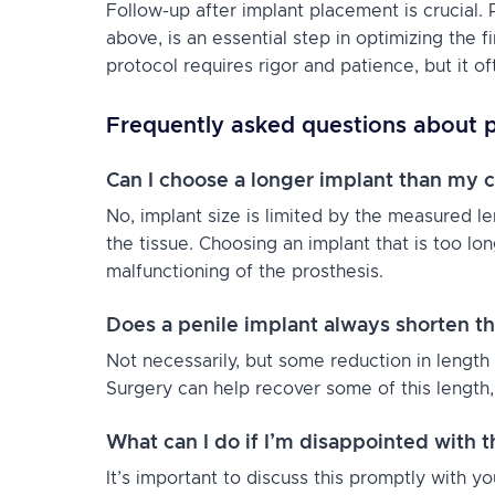
Follow-up after implant placement is crucial. P
above, is an essential step in optimizing the fi
protocol requires rigor and patience, but it of
Frequently asked questions about p
Can I choose a longer implant than my c
No, implant size is limited by the measured le
the tissue. Choosing an implant that is too lo
malfunctioning of the prosthesis.
Does a penile implant always shorten t
Not necessarily, but some reduction in length
Surgery can help recover some of this length, 
What can I do if I’m disappointed with t
It’s important to discuss this promptly with 