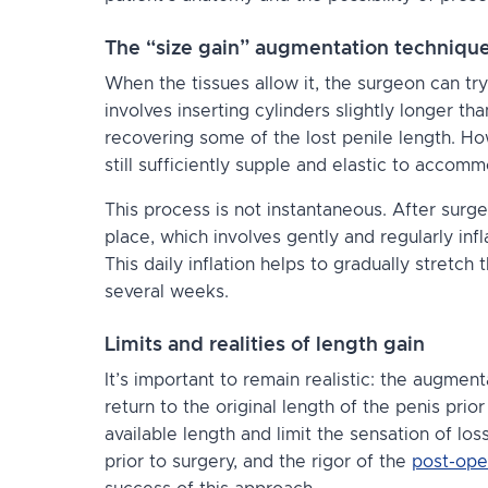
The “size gain” augmentation techniqu
When the tissues allow it, the surgeon can tr
involves inserting cylinders slightly longer t
recovering some of the lost penile length. How
still sufficiently supple and elastic to accom
This process is not instantaneous. After surger
place, which involves
gently and regularly infl
This daily inflation helps to gradually stretch
several weeks.
Limits and realities of length gain
It’s important to remain realistic: the augme
return to the original length of the penis prior
available length and limit the sensation of loss
prior to surgery, and the rigor of the
post-oper