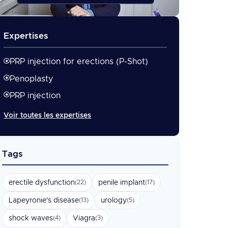
Expertises
PRP injection for erections (P-Shot)
Penoplasty
PRP injection
Voir toutes les expertises
Tags
erectile dysfunction
penile implant
(22)
(17)
Lapeyronie's disease
urology
(13)
(5)
shock waves
Viagra
(4)
(3)