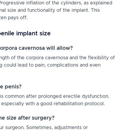
rogressive inflation of the cylinders, as explained
nal size and functionality of the implant. This
ten pays off.
enile implant size
orpora cavernosa will allow?
ngth of the corpora cavernosa and the flexibility of
ng could lead to pain, complications and even
he penis?
 is common after prolonged erectile dysfunction.
especially with a good rehabilitation protocol.
he size after surgery?
your surgeon. Sometimes, adjustments or