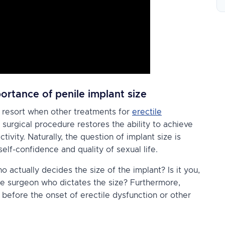
ortance of penile implant size
t resort when other treatments for
erectile
s surgical procedure restores the ability to achieve
ctivity. Naturally, the question of implant size is
self-confidence and quality of sexual life.
 actually decides the size of the implant? Is it you,
he
surgeon
who dictates the size? Furthermore,
 before the onset of erectile dysfunction or other