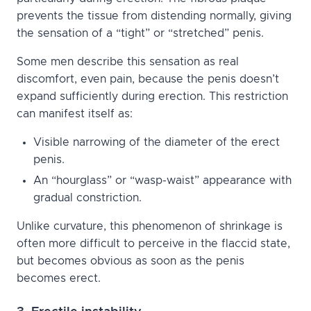
prevents the tissue from distending normally, giving
the sensation of a “tight” or “stretched” penis.
Some men describe this sensation as real
discomfort, even pain, because the penis doesn’t
expand sufficiently during erection. This restriction
can manifest itself as:
Visible narrowing of the diameter of the erect
penis.
An “hourglass” or “wasp-waist” appearance with
gradual constriction.
Unlike curvature, this phenomenon of shrinkage is
often more difficult to perceive in the flaccid state,
but becomes obvious as soon as the penis
becomes erect.