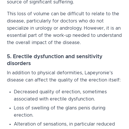
source of significant suffering.
This loss of volume can be difficult to relate to the
disease, particularly for doctors who do not
specialize in urology or andrology. However, it is an
essential part of the work-up needed to understand
the overall impact of the disease.
5. Erectile dysfunction and sensitivity
disorders
In addition to physical deformities, Lapeyronie’s
disease can affect the quality of the erection itself:
Decreased quality of erection, sometimes
associated with erectile dysfunction.
Loss of swelling of the glans penis during
erection.
Alteration of sensations, in particular reduced