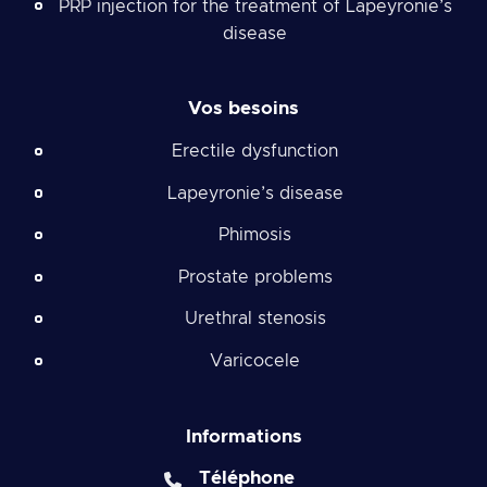
PRP injection for the treatment of Lapeyronie’s
disease
Vos besoins
Erectile dysfunction
Lapeyronie’s disease
Phimosis
Prostate problems
Urethral stenosis
Varicocele
Informations
Téléphone