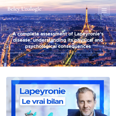
A complete assessment of Lapeyronie’s
disease: understanding its physical and
psychological consequences