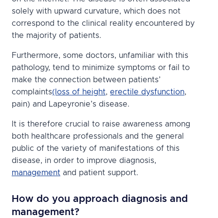
solely with upward curvature, which does not
correspond to the clinical reality encountered by
the majority of patients.
Furthermore, some doctors, unfamiliar with this
pathology, tend to minimize symptoms or fail to
make the connection between patients’
complaints
(loss of height
,
erectile dysfunction
,
pain) and Lapeyronie’s disease.
It is therefore crucial to raise awareness among
both healthcare professionals and the general
public of the variety of manifestations of this
disease, in order to improve diagnosis,
management
and patient support.
How do you approach diagnosis and
management?