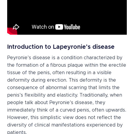
Introduction to Lapeyronie’s disease
Peyronie’s disease is a condition characterized by
the formation of a fibrous plaque within the erectile
tissue of the penis, often resulting in a visible
deformity during erection. This deformity is the
consequence of abnormal scarring that limits the
penis’s flexibility and elasticity. Traditionally, when
people talk about Peyronie’s disease, they
immediately think of a curved penis, often upwards.
However, this simplistic view does not reflect the
diversity of clinical manifestations experienced by
patients.