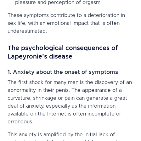
pleasure and perception of orgasm.
These symptoms contribute to a deterioration in
sex life, with an emotional impact that is often
underestimated.
The psychological consequences of
Lapeyronie’s disease
1. Anxiety about the onset of symptoms
The first shock for many men is the discovery of an
abnormality in their penis. The appearance of a
curvature, shrinkage or pain can generate a great
deal of anxiety, especially as the information
available on the Internet is often incomplete or
erroneous.
This anxiety is amplified by the initial lack of