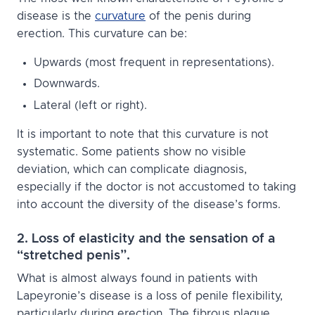
disease is the
curvature
of the penis during
erection. This curvature can be:
Upwards (most frequent in representations).
Downwards.
Lateral (left or right).
It is important to note that this curvature is not
systematic. Some patients show no visible
deviation, which can complicate diagnosis,
especially if the doctor is not accustomed to taking
into account the diversity of the disease’s forms.
2. Loss of elasticity and the sensation of a
“stretched penis”.
What is almost always found in patients with
Lapeyronie’s disease is a loss of penile flexibility,
particularly during erection. The fibrous plaque