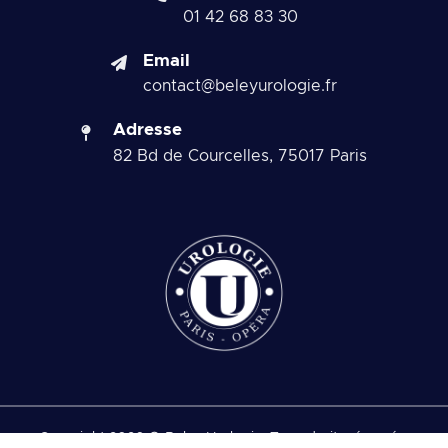
01 42 68 83 30
Email
contact@beleyurologie.fr
Adresse
82 Bd de Courcelles, 75017 Paris
Copyright 2026 © Beley Urologie. Tous droits réservés.