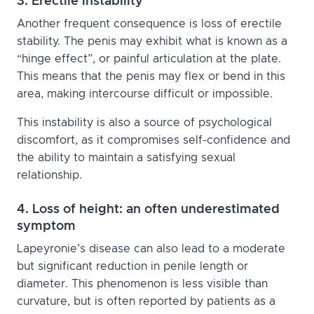
3. Erectile instability
Another frequent consequence is loss of erectile
stability. The penis may exhibit what is known as a
“hinge effect”, or painful articulation at the plate.
This means that the penis may flex or bend in this
area, making intercourse difficult or impossible.
This instability is also a source of psychological
discomfort, as it compromises self-confidence and
the ability to maintain a satisfying sexual
relationship.
4. Loss of height: an often underestimated
symptom
Lapeyronie’s disease can also lead to a moderate
but significant reduction in penile length or
diameter. This phenomenon is less visible than
curvature, but is often reported by patients as a