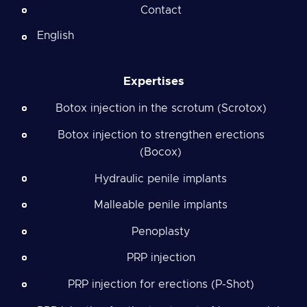
Contact
English
Expertises
Botox injection in the scrotum (Scrotox)
Botox injection to strengthen erections
(Bocox)
Hydraulic penile implants
Malleable penile implants
Penoplasty
PRP injection
PRP injection for erections (P-Shot)