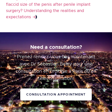
flaccid size of the penis after penile implant
surgery? Understanding the realities and
expectations
→
Need a consultation?
Prenez rendez-vous dès maintenant
avec Dr Sébastien Beley pour une
consultation en urologie à Paris ou en
téléconsultation.
CONSULTATION APPOINTMENT