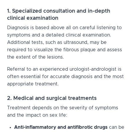
1. Specialized consultation and in-depth
clinical examination
Diagnosis is based above all on careful listening to
symptoms and a detailed clinical examination.
Additional tests, such as ultrasound, may be
required to visualize the fibrous plaque and assess
the extent of the lesions.
Referral to an experienced urologist-andrologist is
often essential for accurate diagnosis and the most
appropriate treatment.
2. Medical and surgical treatments
Treatment depends on the severity of symptoms
and the impact on sex life:
Anti-inflammatory and antifibrotic drugs
can be