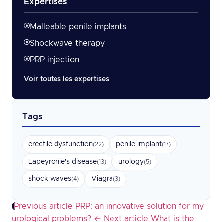
Expertises
Malleable penile implants
Shockwave therapy
PRP injection
Voir toutes les expertises
Tags
erectile dysfunction
penile implant
(22)
(17)
Lapeyronie's disease
urology
(13)
(5)
shock waves
Viagra
(4)
(3)
Previous article
PRP: an innovative solution for my
urological problems?
←
Next article
What is the