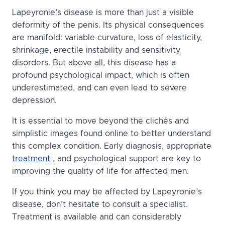
Lapeyronie’s disease is more than just a visible
deformity of the penis. Its physical consequences
are manifold: variable curvature, loss of elasticity,
shrinkage, erectile instability and sensitivity
disorders. But above all, this disease has a
profound psychological impact, which is often
underestimated, and can even lead to severe
depression.
It is essential to move beyond the clichés and
simplistic images found online to better understand
this complex condition. Early diagnosis, appropriate
treatment
, and psychological support are key to
improving the quality of life for affected men.
If you think you may be affected by Lapeyronie’s
disease, don’t hesitate to consult a specialist.
Treatment is available and can considerably