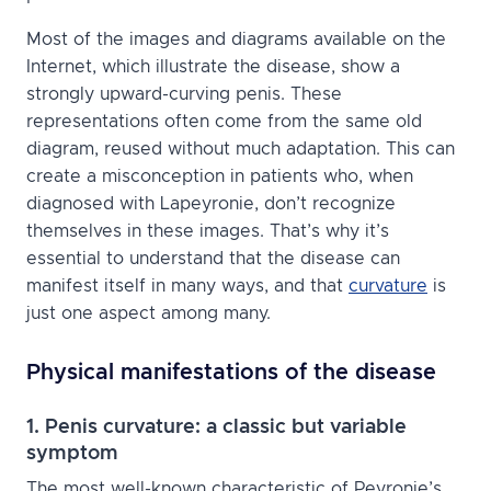
Most of the images and diagrams available on the
Internet, which illustrate the disease, show a
strongly upward-curving penis. These
representations often come from the same old
diagram, reused without much adaptation. This can
create a misconception in patients who, when
diagnosed with Lapeyronie, don’t recognize
themselves in these images. That’s why it’s
essential to understand that the disease can
manifest itself in many ways, and that
curvature
is
just one aspect among many.
Physical manifestations of the disease
1. Penis curvature: a classic but variable
symptom
The most well-known characteristic of Peyronie’s