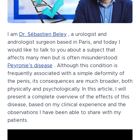
I am
Dr. Sébastien Beley
, a urologist and
andrologist surgeon based in Paris, and today I
would like to talk to you about a subject that
affects many men but is often misunderstood:
Peyronie’s disease
. Although this condition is
frequently associated with a simple deformity of
the penis, its consequences are much broader, both
physically and psychologically. In this article, I will
present a complete overview of the effects of this
disease, based on my clinical experience and the
observations I have been able to share with my
patients.