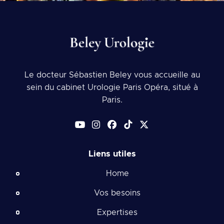
Le docteur Sébastien Beley vous accueille au
sein du cabinet Urologie Paris Opéra, situé à
Paris.
Liens utiles
Home
Vos besoins
Expertises