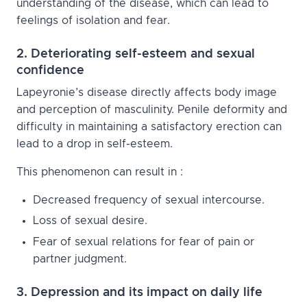
understanding of the disease, which can lead to
feelings of isolation and fear.
2. Deteriorating self-esteem and sexual
confidence
Lapeyronie’s disease directly affects body image
and perception of masculinity. Penile deformity and
difficulty in maintaining a satisfactory erection can
lead to a drop in self-esteem.
This phenomenon can result in :
Decreased frequency of sexual intercourse.
Loss of sexual desire.
Fear of sexual relations for fear of pain or
partner judgment.
3. Depression and its impact on daily life