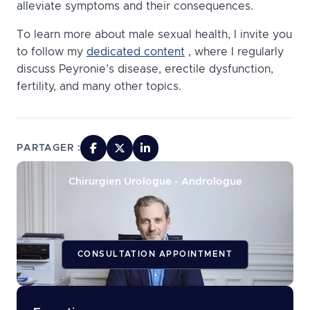
alleviate symptoms and their consequences.
To learn more about male sexual health, I invite you
to follow my
dedicated content
, where I regularly
discuss Peyronie’s disease, erectile dysfunction,
fertility, and many other topics.
PARTAGER :
Chirurgien Urologue - Andrologue
CONSULTATION APPOINTMENT