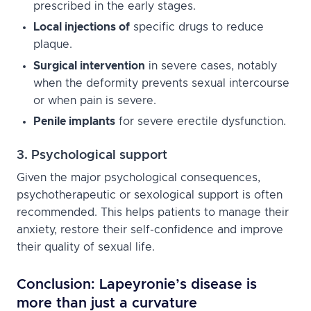
prescribed in the early stages.
Local injections of
specific drugs to reduce
plaque.
Surgical intervention
in severe cases, notably
when the deformity prevents sexual intercourse
or when pain is severe.
Penile implants
for severe erectile dysfunction.
3. Psychological support
Given the major psychological consequences,
psychotherapeutic or sexological support is often
recommended. This helps patients to manage their
anxiety, restore their self-confidence and improve
their quality of sexual life.
Conclusion: Lapeyronie’s disease is
more than just a curvature