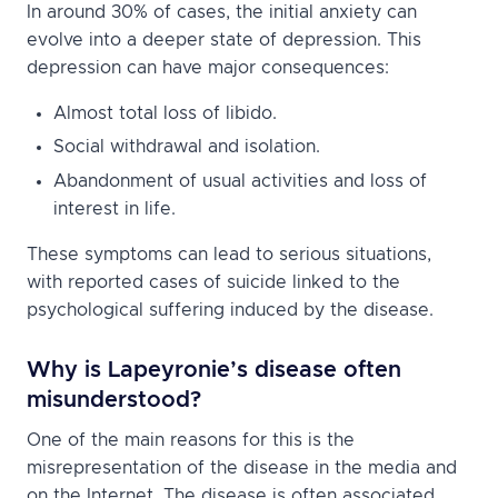
In around 30% of cases, the initial anxiety can
evolve into a deeper state of depression. This
depression can have major consequences:
Almost total loss of libido.
Social withdrawal and isolation.
Abandonment of usual activities and loss of
interest in life.
These symptoms can lead to serious situations,
with reported cases of suicide linked to the
psychological suffering induced by the disease.
Why is Lapeyronie’s disease often
misunderstood?
One of the main reasons for this is the
misrepresentation of the disease in the media and
on the Internet. The disease is often associated