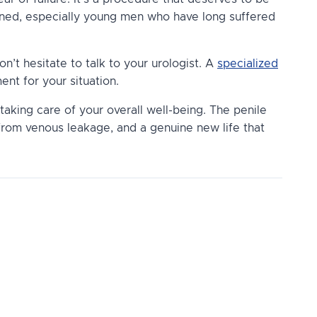
rned, especially young men who have long suffered
on’t hesitate to talk to your urologist. A
specialized
ent for your situation.
taking care of your overall well-being. The penile
from venous leakage, and a genuine new life that