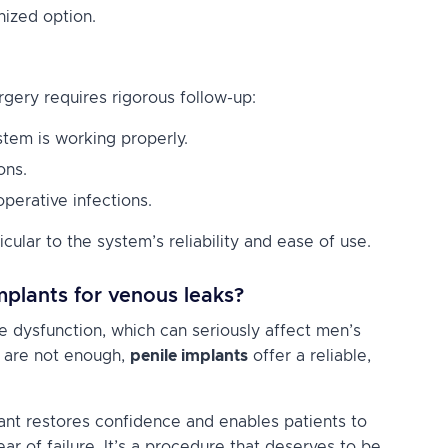
gnized option.
urgery requires rigorous follow-up:
stem is working properly.
ons.
erative infections.
ticular to the system’s reliability and ease of use.
mplants for venous leaks?
 dysfunction, which can seriously affect men’s
ts are not enough,
penile implants
offer a reliable,
lant restores confidence and enables patients to
ear of failure. It’s a procedure that deserves to be