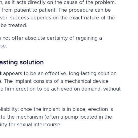
 as it acts directly on the cause of the problem.
 from patient to patient. The procedure can be
ver, success depends on the exact nature of the
 be treated.
 not offer absolute certainty of regaining a
rse.
lasting solution
t
appears to be an effective, long-lasting solution
. The implant consists of a mechanical device
g a firm erection to be achieved on demand, without
iability: once the implant is in place, erection is
ate the mechanism (often a pump located in the
ity for sexual intercourse.