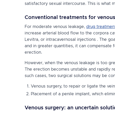
satisfactory sexual intercourse. This is what 
Conventional treatments for venou
For moderate venous leakage,
drug treatmen
increase arterial blood flow to the corpora 
Levitra, or
intracavernosal injections
. The goa
and in greater quantities, it can compensate 
erection.
However, when the venous leakage is too grea
The erection becomes unstable and rapidly rece
such cases, two surgical solutions may be co
Venous surgery, to repair or ligate the vein
Placement of a penile implant, which elimi
Venous surgery: an uncertain soluti