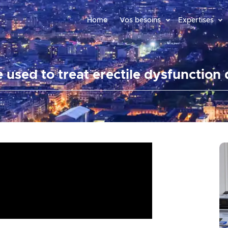
Home
Vos besoins
Expertises
e used to treat erectile dysfunction