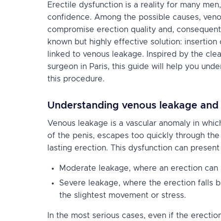
Erectile dysfunction is a reality for many men,
confidence. Among the possible causes, veno
compromise erection quality and, consequently, 
known but highly effective solution: insertion
linked to venous leakage. Inspired by the cle
surgeon in Paris, this guide will help you und
this procedure.
Understanding venous leakage and i
Venous leakage is a vascular anomaly in whic
of the penis, escapes too quickly through the
lasting erection. This dysfunction can present i
Moderate leakage, where an erection can b
Severe leakage, where the erection falls b
the slightest movement or stress.
In the most serious cases, even if the erection i