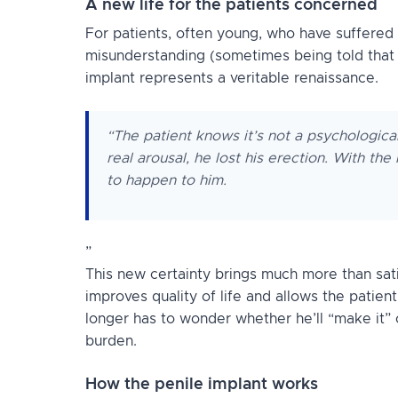
A new life for the patients concerned
For patients, often young, who have suffered y
misunderstanding (sometimes being told that t
implant represents a veritable renaissance.
“The patient knows it’s not a psychologica
real arousal, he lost his erection. With th
to happen to him.
”
This new certainty brings much more than satis
improves quality of life and allows the patient
longer has to wonder whether he’ll “make it” o
burden.
How the penile implant works