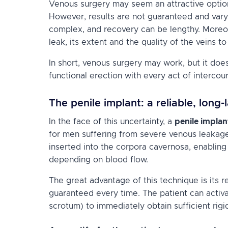
Venous surgery may seem an attractive option,
However, results are not guaranteed and vary
complex, and recovery can be lengthy. Moreo
leak, its extent and the quality of the veins to
In short, venous surgery may work, but it does
functional erection with every act of intercou
The penile implant: a reliable, long-
In the face of this uncertainty, a
penile implan
for men suffering from severe venous leakage
inserted into the corpora cavernosa, enablin
depending on blood flow.
The great advantage of this technique is its rel
guaranteed every time. The patient can activ
scrotum) to immediately obtain sufficient rigid