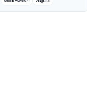
shock waves
Viagra
(4)
(3)