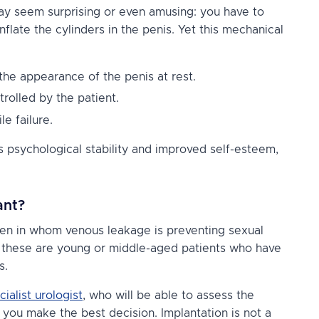
 may seem surprising or even amusing: you have to
flate the cylinders in the penis. Yet this mechanical
 the appearance of the penis at rest.
rolled by the patient.
le failure.
s psychological stability and improved self-esteem,
ant?
en in whom venous leakage is preventing sexual
l, these are young or middle-aged patients who have
s.
cialist urologist
, who will be able to assess the
p you make the best decision. Implantation is not a