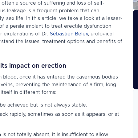
 often a source of suffering and loss of self-
us leakage is a frequent problem that can
sex life. In this article, we take a look at a lesser-
 of a
penile implant
to treat erectile dysfunction
ar explanations of Dr.
Sébastien Beley
, urological
erstand the issues, treatment options and benefits of
ts impact on erection
h blood, once it has entered the cavernous bodies
 veins, preventing the maintenance of a firm, long-
tself in different forms:
e achieved but is not always stable.
ack rapidly, sometimes as soon as it appears, or at
s not totally absent, it is insufficient to allow