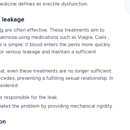
medicine defines as erectile dysfunction.
s leakage
ts
are often effective. These treatments aim to
cavernosa using medications such as
Viagra, Cialis
,
l is simple: if blood enters the penis more quickly
for venous leakage and maintain a sufficient
t, even these treatments are no longer sufficient.
des, preventing a fulfilling sexual relationship. In
nsidered:
s responsible for the leak.
nates the problem by providing mechanical rigidity.
on