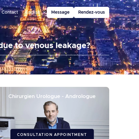
Contact
English
Message
Rendez-vous
 due to venous leakage?
Chirurgien Urologue - Andrologue
CONSULTATION APPOINTMENT