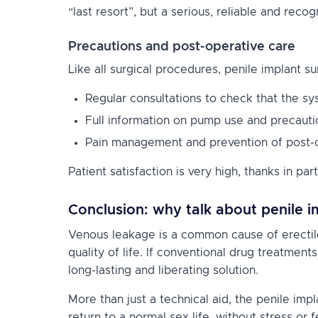
“last resort”, but a serious, reliable and reco
Precautions and post-operative care
Like all surgical procedures, penile implant s
Regular consultations to check that the sy
Full information on pump use and precauti
Pain management and prevention of post-op
Patient satisfaction is very high, thanks in par
Conclusion: why talk about penile i
Venous leakage is a common cause of erectile
quality of life. If conventional drug treatmen
long-lasting and liberating solution.
More than just a technical aid, the penile imp
return to a normal sex life, without stress or f