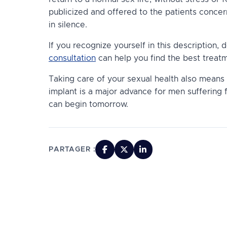
publicized and offered to the patients conce
in silence.
If you recognize yourself in this description, d
consultation
can help you find the best treatm
Taking care of your sexual health also means 
implant is a major advance for men suffering 
can begin tomorrow.
PARTAGER :