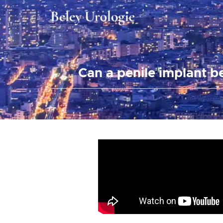
Can a penile implant b