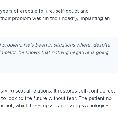
ears of erectile failure, self-doubt and
heir problem was “in their head”), implanting an
l problem. He’s been in situations where, despite
e implant, he knows that nothing negative is going
fying sexual relations. It restores self-confidence,
 to look to the future without fear. The patient no
r not, which frees up a significant psychological