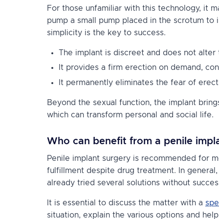
For those unfamiliar with this technology, it
pump a small pump placed in the scrotum to in
simplicity is the key to success.
The implant is discreet and does not alter
It provides a firm erection on demand, cont
It permanently eliminates the fear of erecti
Beyond the sexual function, the implant bring
which can transform personal and social life.
Who can benefit from a penile impl
Penile implant surgery is recommended for m
fulfillment despite drug treatment. In genera
already tried several solutions without succes
It is essential to discuss the matter with a
spe
situation, explain the various options and hel