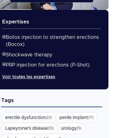
Expertises
Botox injection to strengthen erections
(Bocox)
Shockwave therapy
PRP injection for erections (P-Shot)
Voir toutes les expertises
Tags
erectile dysfunction
penile implant
(22)
(17)
Lapeyronie's disease
urology
(13)
(5)