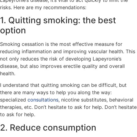
risks. Here are my recommendations:
1. Quitting smoking: the best
option
Smoking cessation is the most effective measure for
reducing inflammation and improving vascular health. This
not only reduces the risk of developing Lapeyronie’s
disease, but also improves erectile quality and overall
health.
I understand that quitting smoking can be difficult, but
there are many ways to help you along the way:
specialized
consultations
, nicotine substitutes, behavioral
therapies, etc. Don’t hesitate to ask for help. Don’t hesitate
to ask for help.
2. Reduce consumption