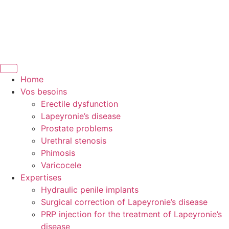
Home
Vos besoins
Erectile dysfunction
Lapeyronie’s disease
Prostate problems
Urethral stenosis
Phimosis
Varicocele
Expertises
Hydraulic penile implants
Surgical correction of Lapeyronie’s disease
PRP injection for the treatment of Lapeyronie’s
disease