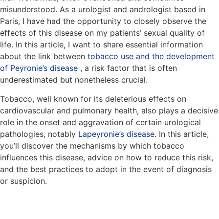
misunderstood. As a urologist and andrologist based in
Paris, I have had the opportunity to closely observe the
effects of this disease on my patients’ sexual quality of
life. In this article, I want to share essential information
about the link between
tobacco use and the development
of Peyronie’s disease
, a risk factor that is often
underestimated but nonetheless crucial.
Tobacco, well known for its deleterious effects on
cardiovascular and pulmonary health, also plays a decisive
role in the onset and aggravation of certain urological
pathologies, notably
Lapeyronie’s disease
. In this article,
you’ll discover the mechanisms by which tobacco
influences this disease, advice on how to reduce this risk,
and the best practices to adopt in the event of diagnosis
or suspicion.