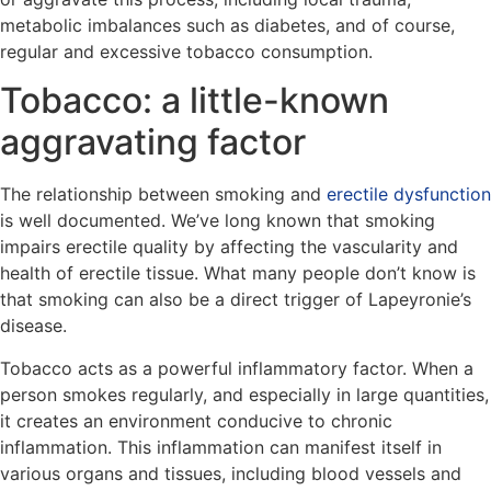
metabolic imbalances such as diabetes, and of course,
regular and excessive tobacco consumption.
Tobacco: a little-known
aggravating factor
The relationship between smoking and
erectile dysfunction
is well documented. We’ve long known that smoking
impairs erectile quality by affecting the vascularity and
health of erectile tissue. What many people don’t know is
that smoking can also be a direct trigger of Lapeyronie’s
disease.
Tobacco acts as a powerful inflammatory factor. When a
person smokes regularly, and especially in large quantities,
it creates an environment conducive to chronic
inflammation. This inflammation can manifest itself in
various organs and tissues, including blood vessels and