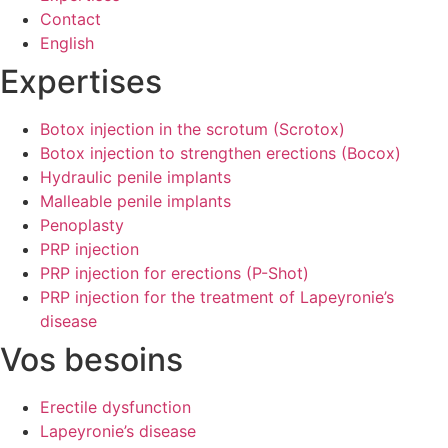
Contact
English
Expertises
Botox injection in the scrotum (Scrotox)
Botox injection to strengthen erections (Bocox)
Hydraulic penile implants
Malleable penile implants
Penoplasty
PRP injection
PRP injection for erections (P-Shot)
PRP injection for the treatment of Lapeyronie’s
disease
Vos besoins
Erectile dysfunction
Lapeyronie’s disease