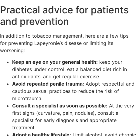
Practical advice for patients
and prevention
In addition to tobacco management, here are a few tips
for preventing Lapeyronie’s disease or limiting its
worsening:
Keep an eye on your general health:
keep your
diabetes under control, eat a balanced diet rich in
antioxidants, and get regular exercise.
Avoid repeated penile trauma:
Adopt respectful and
cautious sexual practices to reduce the risk of
microtrauma.
Consult a specialist as soon as possible:
At the very
first signs (curvature, pain, nodules), consult a
specialist for early diagnosis and appropriate
treatment.
Adopt a healthy lifestyle:
Limit alcohol, avoid chronic