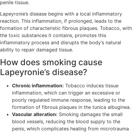
penile tissue.
Lapeyronie’s disease begins with a local inflammatory
reaction. This inflammation, if prolonged, leads to the
formation of characteristic fibrous plaques. Tobacco, with
the toxic substances it contains, promotes this
inflammatory process and disrupts the body’s natural
ability to repair damaged tissue.
How does smoking cause
Lapeyronie’s disease?
Chronic inflammation:
Tobacco induces tissue
inflammation, which can trigger an excessive or
poorly regulated immune response, leading to the
formation of fibrous plaques in the tunica albuginea.
Vascular alteration:
Smoking damages the small
blood vessels, reducing the blood supply to the
penis, which complicates healing from microtrauma