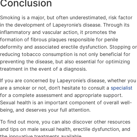
Conclusion
Smoking is a major, but often underestimated, risk factor
in the development of Lapeyronie’s disease. Through its
inflammatory and vascular action, it promotes the
formation of fibrous plaques responsible for penile
deformity and associated erectile dysfunction. Stopping or
reducing tobacco consumption is not only beneficial for
preventing the disease, but also essential for optimizing
treatment in the event of a diagnosis.
If you are concerned by Lapeyronie’s disease, whether you
are a smoker or not, don’t hesitate to consult a
specialist
for a complete assessment and appropriate support.
Sexual health is an important component of overall well-
being, and deserves your full attention.
To find out more, you can also discover other resources
and tips on male sexual health, erectile dysfunction, and
the innovative treatments available.