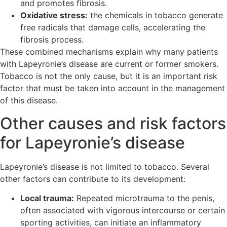
and promotes fibrosis.
Oxidative stress:
the chemicals in tobacco generate
free radicals that damage cells, accelerating the
fibrosis process.
These combined mechanisms explain why many patients
with Lapeyronie’s disease are current or former smokers.
Tobacco is not the only cause, but it is an important risk
factor that must be taken into account in the management
of this disease.
Other causes and risk factors
for Lapeyronie’s disease
Lapeyronie’s disease is not limited to tobacco. Several
other factors can contribute to its development:
Local trauma:
Repeated microtrauma to the penis,
often associated with vigorous intercourse or certain
sporting activities, can initiate an inflammatory