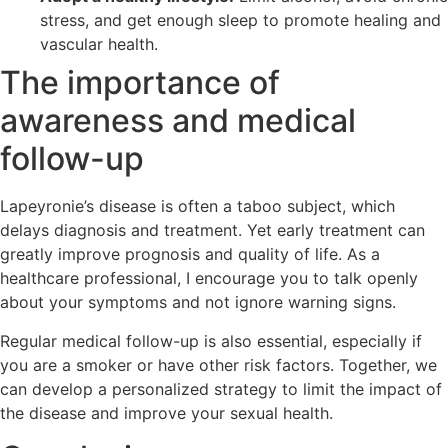
stress, and get enough sleep to promote healing and
vascular health.
The importance of
awareness and medical
follow-up
Lapeyronie’s disease is often a taboo subject, which
delays diagnosis and treatment. Yet early treatment can
greatly improve prognosis and quality of life. As a
healthcare professional, I encourage you to talk openly
about your symptoms and not ignore warning signs.
Regular medical follow-up is also essential, especially if
you are a smoker or have other risk factors. Together, we
can develop a personalized strategy to limit the impact of
the disease and improve your sexual health.