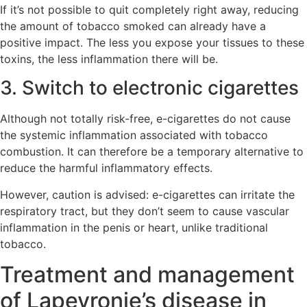
If it’s not possible to quit completely right away, reducing
the amount of tobacco smoked can already have a
positive impact. The less you expose your tissues to these
toxins, the less inflammation there will be.
3. Switch to electronic cigarettes
Although not totally risk-free, e-cigarettes do not cause
the systemic inflammation associated with tobacco
combustion. It can therefore be a temporary alternative to
reduce the harmful inflammatory effects.
However, caution is advised: e-cigarettes can irritate the
respiratory tract, but they don’t seem to cause vascular
inflammation in the penis or heart, unlike traditional
tobacco.
Treatment and management
of Lapeyronie’s disease in