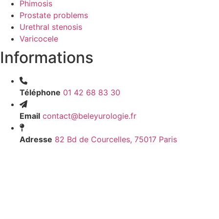
Phimosis
Prostate problems
Urethral stenosis
Varicocele
Informations
Téléphone
01 42 68 83 30
Email
contact@beleyurologie.fr
Adresse
82 Bd de Courcelles, 75017 Paris