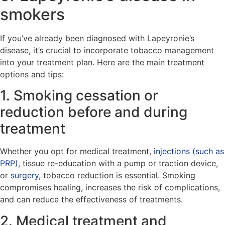
smokers
If you’ve already been diagnosed with Lapeyronie’s
disease, it’s crucial to incorporate tobacco management
into your treatment plan. Here are the main treatment
options and tips:
1. Smoking cessation or
reduction before and during
treatment
Whether you opt for medical treatment,
injections (such as
PRP)
, tissue re-education with a pump or traction device,
or
surgery
, tobacco reduction is essential. Smoking
compromises healing, increases the risk of complications,
and can reduce the effectiveness of treatments.
2. Medical treatment and