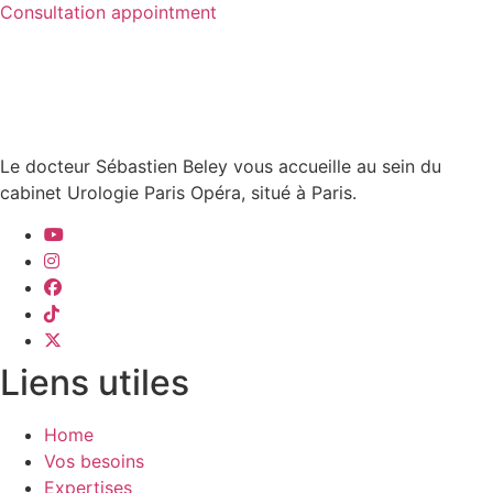
Consultation appointment
Le docteur Sébastien Beley vous accueille au sein du
cabinet Urologie Paris Opéra, situé à Paris.
Liens utiles
Home
Vos besoins
Expertises