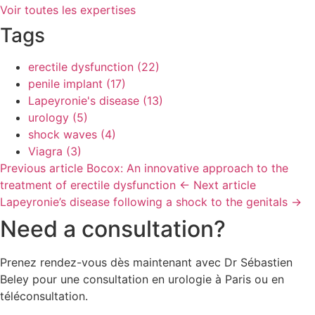
Voir toutes les expertises
Tags
erectile dysfunction
(22)
penile implant
(17)
Lapeyronie's disease
(13)
urology
(5)
shock waves
(4)
Viagra
(3)
Previous article
Bocox: An innovative approach to the
treatment of erectile dysfunction
←
Next article
Lapeyronie’s disease following a shock to the genitals
→
Need a consultation?
Prenez rendez-vous dès maintenant avec Dr Sébastien
Beley pour une consultation en urologie à Paris ou en
téléconsultation.