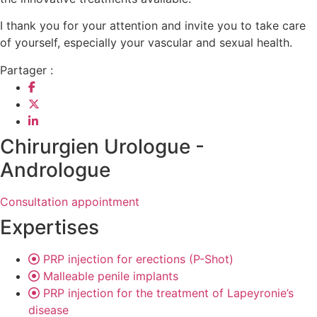
I thank you for your attention and invite you to take care
of yourself, especially your vascular and sexual health.
Partager :
Chirurgien Urologue -
Andrologue
Consultation appointment
Expertises
PRP injection for erections (P-Shot)
Malleable penile implants
PRP injection for the treatment of Lapeyronie’s
disease