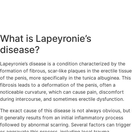
What is Lapeyronie’s
disease?
Lapeyronie’s disease is a condition characterized by the
formation of fibrous, scar-like plaques in the erectile tissue
of the penis, more specifically in the tunica albuginea. This
fibrosis leads to a deformation of the penis, often a
noticeable curvature, which can cause pain, discomfort
during intercourse, and sometimes erectile dysfunction.
The exact cause of this disease is not always obvious, but
it generally results from an initial inflammatory process
followed by abnormal scarring. Several factors can trigger
or aggravate this process, including local trauma,