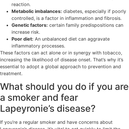
reaction.
Metabolic imbalances:
diabetes, especially if poorly
controlled, is a factor in inflammation and fibrosis.
Genetic factors:
certain family predispositions can
increase risk.
Poor diet:
An unbalanced diet can aggravate
inflammatory processes.
These factors can act alone or in synergy with tobacco,
increasing the likelihood of disease onset. That’s why it’s
essential to adopt a global approach to prevention and
treatment.
What should you do if you are
a smoker and fear
Lapeyronie’s disease?
If you’re a regular smoker and have concerns about
Lapeyronie’s disease, it’s vital to act quickly to limit the