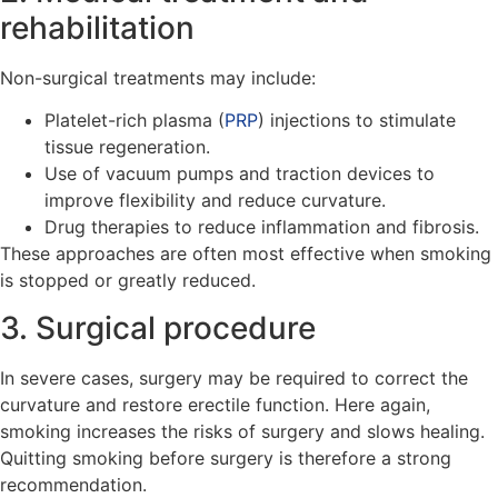
rehabilitation
Non-surgical treatments may include:
Platelet-rich plasma (
PRP
) injections to stimulate
tissue regeneration.
Use of vacuum pumps and traction devices to
improve flexibility and reduce curvature.
Drug therapies to reduce inflammation and fibrosis.
These approaches are often most effective when smoking
is stopped or greatly reduced.
3. Surgical procedure
In severe cases, surgery may be required to correct the
curvature and restore erectile function. Here again,
smoking increases the risks of surgery and slows healing.
Quitting smoking before surgery is therefore a strong
recommendation.