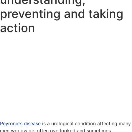
preventing and taking
action
Peyronie’s disease
is a urological condition affecting many
men worldwide, often overlooked and sometimes