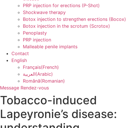
PRP injection for erections (P-Shot)
Shockwave therapy
Botox injection to strengthen erections (Bocox)
Botox injection in the scrotum (Scrotox)
Penoplasty
PRP injection
Malleable penile implants
Contact
English
Français
(
French
)
العربية
(
Arabic
)
Română
(
Romanian
)
Message
Rendez-vous
Tobacco-induced
Lapeyronie’s disease:
understanding,